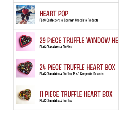
Heart Pop
PL&C Confections & Gourmet Chocolate Products
29 Piece Truffle Window Heart 
PL&C Chocolates & Truffles
24 Piece Truffle Heart Box
PL&C Chocolates & Truffles
,
PL&C Composite Desserts
11 Piece Truffle Heart Box
PL&C Chocolates & Truffles