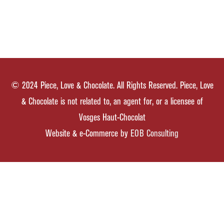
© 2024 Piece, Love & Chocolate. All Rights Reserved. Piece, Love
& Chocolate is not related to, an agent for, or a licensee of
Vosges Haut-Chocolat
Website & e-Commerce by
EOB Consulting