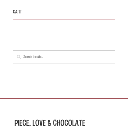
Cart
Piece, Love & Chocolate