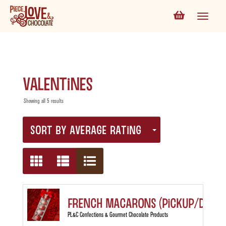
valentines
Showing all 5 results
SORT BY AVERAGE RATING
French Macarons (Pickup/Delive
PL&C Confections & Gourmet Chocolate Products