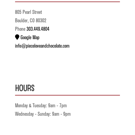
805 Pearl Street
Boulder, CO 80302
Phone
303.449.4804
Google Map
info@pieceloveandchocolate.com
Hours
Monday & Tuesday: 9am - 7pm
Wednesday - Sunday: 9am - 9pm