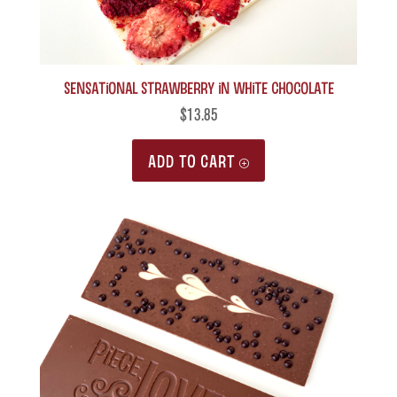
Sensational Strawberry in White Chocolate
$
13.85
ADD TO CART