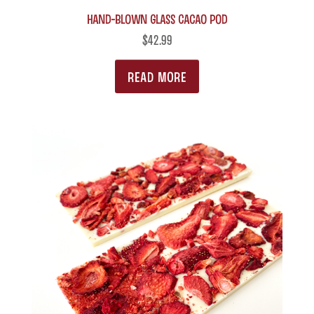
on
Hand-blown Glass Cacao Pod
variants.
the
The
$
42.99
product
options
READ MORE
page
may
be
chosen
on
the
product
page