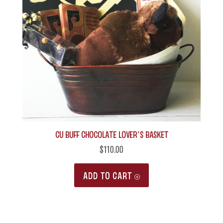
CU Buff Chocolate Lover’s Basket
$
110.00
ADD TO CART