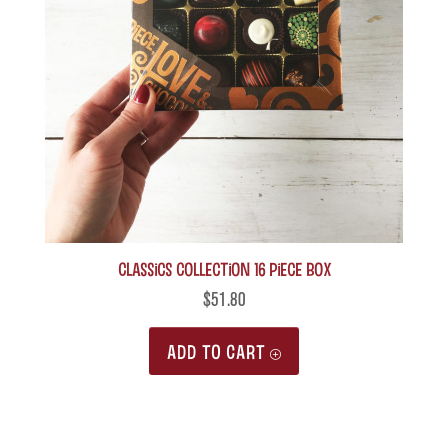
Classics Collection 16 piece box
$
51.80
ADD TO CART