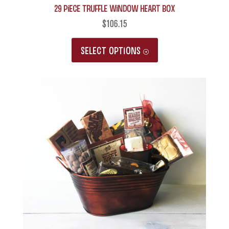
29 Piece Truffle Window Heart Box
$
106.15
This
SELECT OPTIONS
product
has
multiple
variants.
The
options
may
be
chosen
on
the