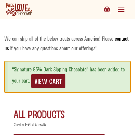
1
We can ship all of the below treats across America! Please
contact
us
if you have any questions about our offerings!
“Signature 85% Dark Sipping Chocolate” has been added to
VIEW CART
your cart.
All Products
Showing 1–24 of 37 results