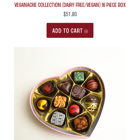
Veganache Collection (Dairy Free/Vegan) 16 piece box
$
51.80
ADD TO CART