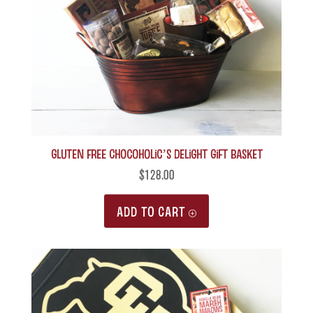
Gluten Free Chocoholic’s Delight Gift Basket
$
128.00
ADD TO CART