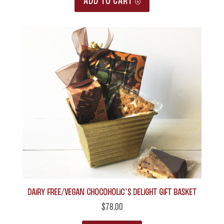
ADD TO CART
Dairy Free/Vegan Chocoholic’s Delight Gift Basket
$
78.00