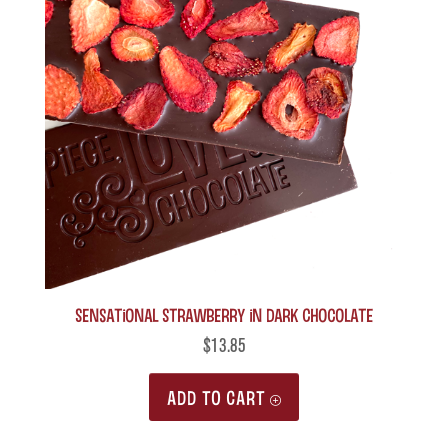
Sensational Strawberry in Dark Chocolate
$
13.85
ADD TO CART