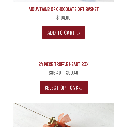
product
MOUNTAINS of Chocolate Gift Basket
page
$
104.00
ADD TO CART
24 Piece Truffle Heart Box
$
86.40
–
$
90.40
This
SELECT OPTIONS
product
has
multiple
variants.