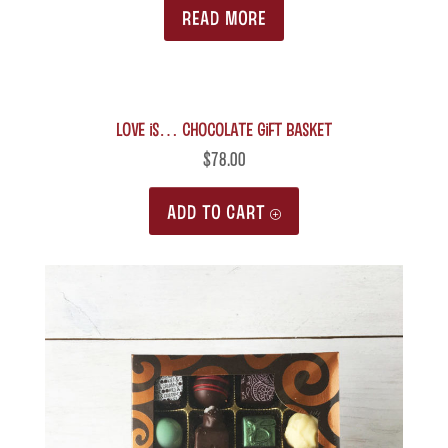
READ MORE
LOVE is… Chocolate Gift Basket
$
78.00
ADD TO CART