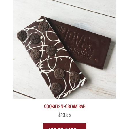
Cookies-n-Cream Bar
$
13.85