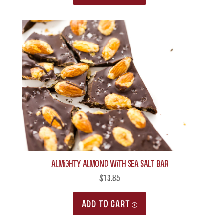
Almighty Almond with Sea Salt Bar
$
13.85
ADD TO CART