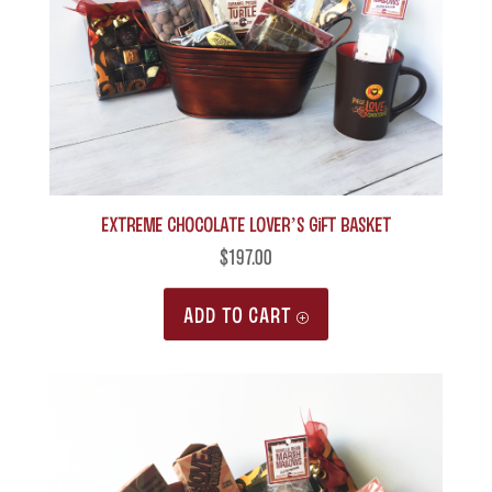
may
be
chosen
on
the
product
Extreme Chocolate Lover’s Gift Basket
page
$
197.00
ADD TO CART