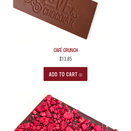
Café Crunch
$
13.85
ADD TO CART