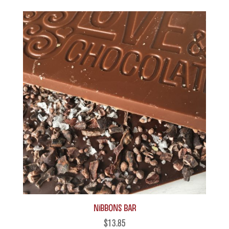
Nibbons Bar
$
13.85