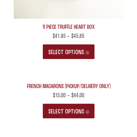
11 Piece Truffle Heart Box
$
41.85
–
$
45.85
This
SELECT OPTIONS
product
has
multiple
French Macarons (Pickup/Delivery only)
variants.
The
$
15.00
–
$
44.00
options
This
SELECT OPTIONS
may
product
be
has
chosen
multiple