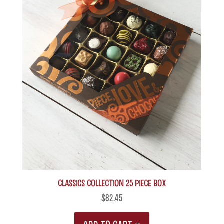
The
options
may
be
chosen
on
the
product
page
Classics Collection 25 piece box
$
82.45