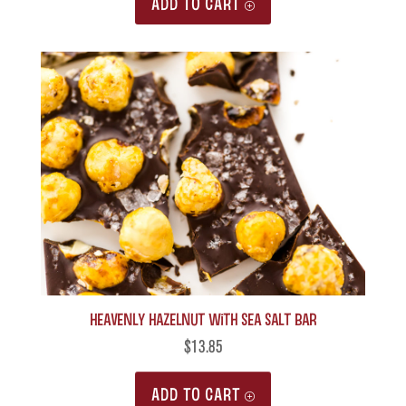
ADD TO CART
Heavenly Hazelnut with Sea Salt Bar
$
13.85
ADD TO CART