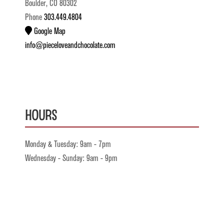
Boulder, CO 80302
Phone
303.449.4804
Google Map
info@pieceloveandchocolate.com
Hours
Monday & Tuesday: 9am - 7pm
Wednesday - Sunday: 9am - 9pm