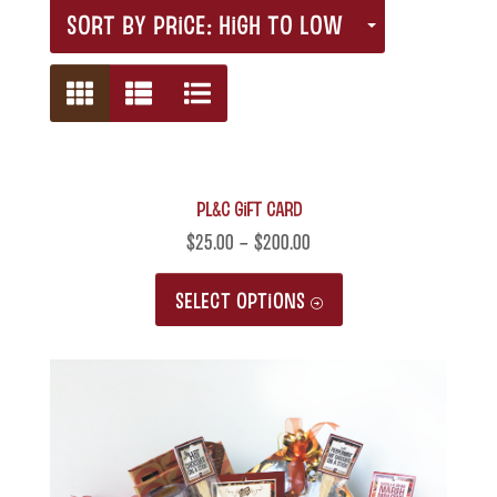
SORT BY PRICE: HIGH TO LOW
PL&C Gift Card
$
25.00
–
$
200.00
This
SELECT OPTIONS
product
has
multiple
variants.
The
options