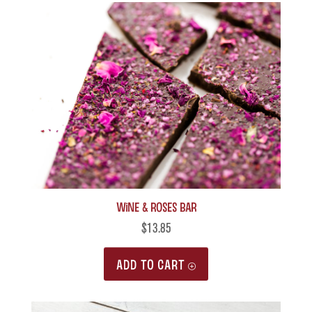
Wine & Roses Bar
$
13.85
ADD TO CART