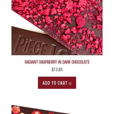
Radiant Raspberry in Dark Chocolate
$
13.85
ADD TO CART