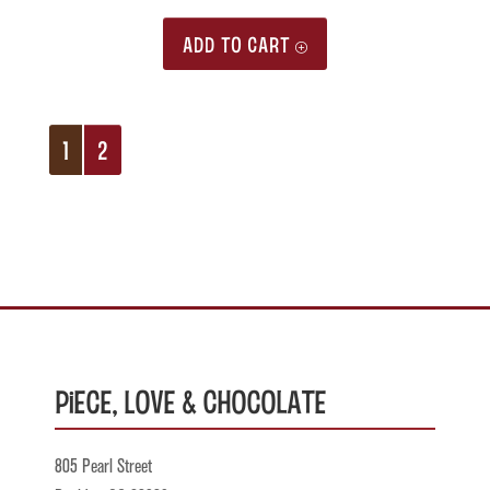
ADD TO CART
1
2
Piece, Love & Chocolate
805 Pearl Street