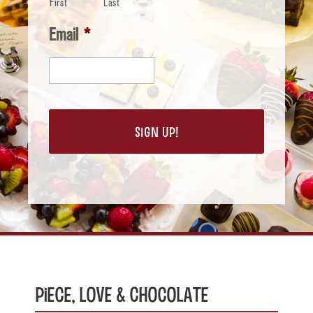
First
Last
Email
*
Piece, Love & Chocolate