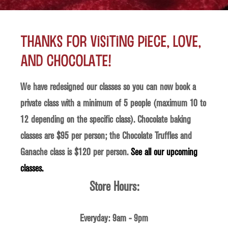
Thanks for visiting Piece, Love,
and Chocolate!
We have redesigned our classes so you can now book a
private class with a minimum of 5 people (maximum 10 to
12 depending on the specific class). Chocolate baking
classes are $95 per person; the Chocolate Truffles and
Ganache class is $120 per person.
See all our upcoming
classes.
Store Hours:
Everyday: 9am - 9pm