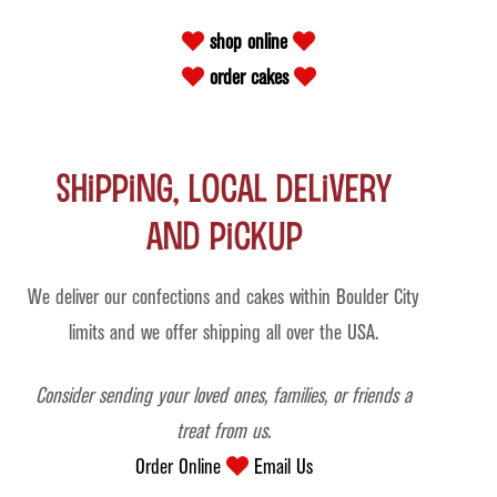
shop online
order cakes
Shipping, Local Delivery
and Pickup
We deliver our confections and cakes within Boulder City
limits and we offer shipping all over the USA.
Consider sending your loved ones, families, or friends a
treat from us.
Order Online
Email Us