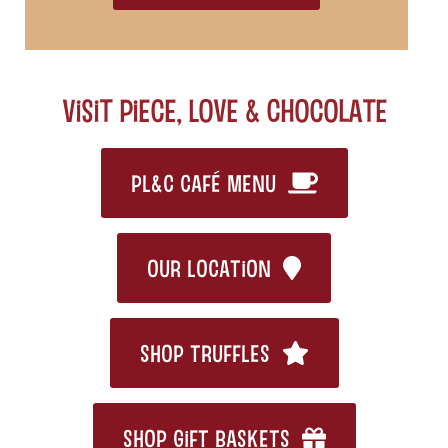
Visit Piece, Love & Chocolate
PL&C CAFÉ MENU
OUR LOCATION
SHOP TRUFFLES
SHOP GIFT BASKETS