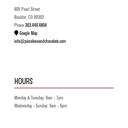
805 Pearl Street
Boulder, CO 80302
Phone
303.449.4804
Google Map
info@pieceloveandchocolate.com
Hours
Monday & Tuesday: 9am - 7pm
Wednesday - Sunday: 9am - 9pm