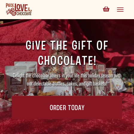
Give the Gift of
Chocolate!
Delight the chocolate lovers in your life this holiday season with
our delectable truffles, cakes, and gift baskets!
ORDER TODAY