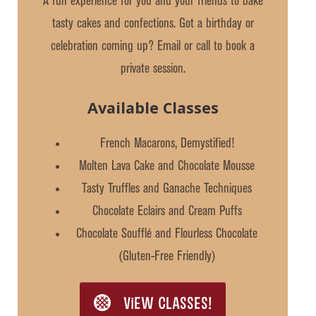
A fun experience for you and your friends to bake
tasty cakes and confections. Got a birthday or
celebration coming up? Email or call to book a
private session.
Available Classes
French Macarons, Demystified!
Molten Lava Cake and Chocolate Mousse
Tasty Truffles and Ganache Techniques
Chocolate Eclairs and Cream Puffs
Chocolate Soufflé and Flourless Chocolate
(Gluten-Free Friendly)
VIEW CLASSES!