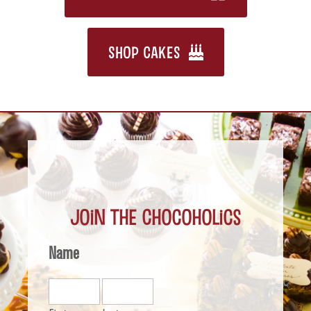
SHOP CAKES
Join the Chocoholics
Name