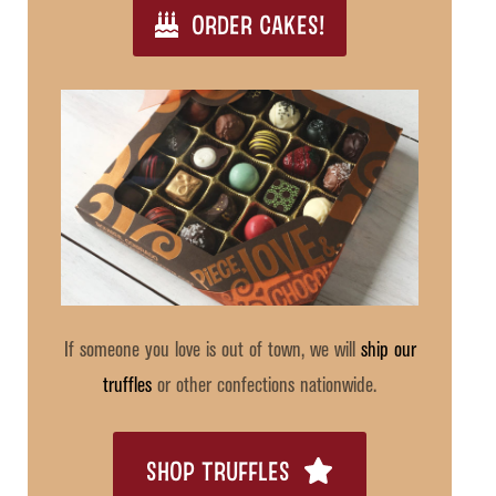
ORDER CAKES!
If someone you love is out of town, we will
ship our
truffles
or other confections nationwide.
SHOP TRUFFLES