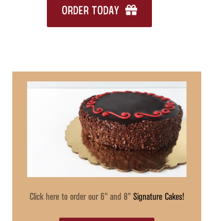
ORDER TODAY
Click here to order our 6” and 8”
Signature Cakes!