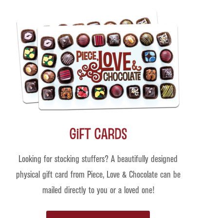
Gift Cards
Looking for stocking stuffers? A beautifully designed
physical gift card from Piece, Love & Chocolate can be
mailed directly to you or a loved one!