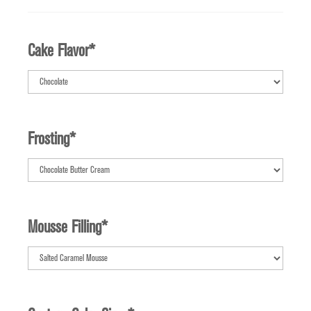
Cake Flavor
*
Frosting
*
Mousse Filling
*