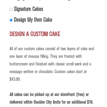
Signature Cakes
Design My Own Cake
Design a Custom Cake
All of our custom cakes consist of two layers of cake and
one layer of mousse filling. They are frosted with
buttercream and finished with classic scroll work and a
message written in chocolate. Custom cakes start at
$43.00.
All cakes can be picked up at our storefront (free) or
delivered within Boulder City limits for an additional $18.