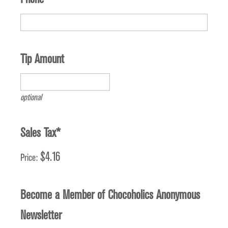
Tip Amount
optional
Sales Tax
*
$4.16
Price:
Become a Member of Chocoholics Anonymous
Newsletter