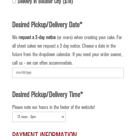
Delivery in Boulder City ($18)
Desired Pickup/Delivery Date
*
We
request a 2-day notice
(or more) when creating your cake. For
all sheet cakes we request a 3 day notice. Choose a date in the
future from the dropdown calendar. If you need your order sooner,
call us - we can often accommodate.
MM
slash
DD
Desired Pickup/Delivery Time
*
slash
Please note our hours in the footer of the website!
YYYY
Payment Information