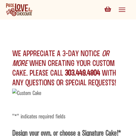
We appreciate a 3-day notice
or
more
when creating your custom
cake. Please call
303.449.4804
with
any questions or special requests!
"
*
" indicates required fields
Design your own, or choose a Signature Cake!
*