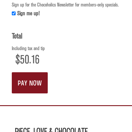
Sign up for the Chocoholics Newsletter for members-only specials.
Sign me up!
Total
Including tax and tip
Piece, Love & Chocolate