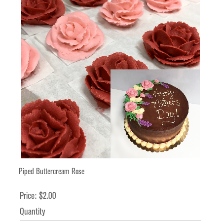
Piped Buttercream Rose
Price:
$2.00
Quantity