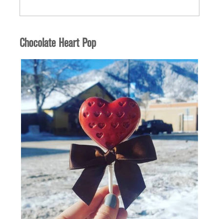
Quantity
Chocolate Heart Pop