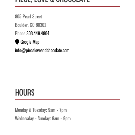
805 Pearl Street
Boulder, CO 80302
Phone
303.449.4804
Google Map
info@pieceloveandchocolate.com
Hours
Monday & Tuesday: 9am - 7pm
Wednesday - Sunday: 9am - 9pm