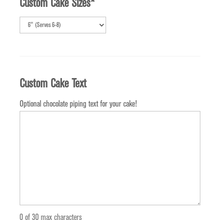
Custom Cake Sizes
*
Custom Cake Text
Optional chocolate piping text for your cake!
0 of 30 max characters