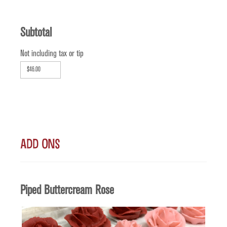
Subtotal
Not including tax or tip
Add Ons
Quantity
Piped Buttercream Rose