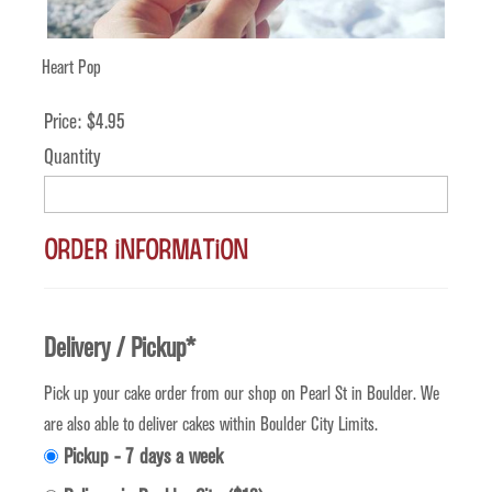
Heart Pop
Price:
$4.95
Quantity
Order Information
Delivery / Pickup
*
Pick up your cake order from our shop on Pearl St in Boulder. We
are also able to deliver cakes within Boulder City Limits.
Pickup - 7 days a week