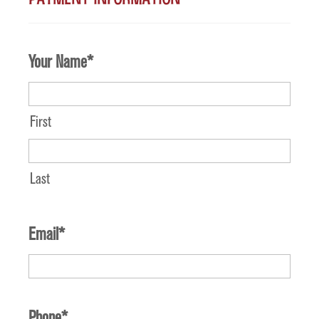
Your Name
*
First
Last
Email
*
Phone
*