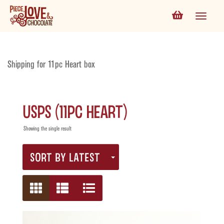
Shipping for 11pc Heart box
USPS (11pc Heart)
Showing the single result
SORT BY LATEST