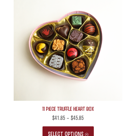
11 Piece Truffle Heart Box
$
41.85
–
$
45.85
This
SELECT OPTIONS