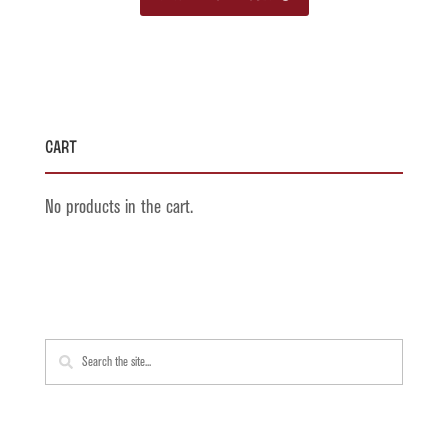
product
has
multiple
variants.
The
Cart
options
may
No products in the cart.
be
chosen
on
the
product
page