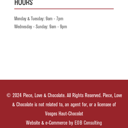
Hours
Monday & Tuesday: 9am - 7pm
Wednesday - Sunday: 9am - 9pm
© 2024 Piece, Love & Chocolate. All Rights Reserved. Piece, Love
& Chocolate is not related to, an agent for, or a licensee of
Vosges Haut-Chocolat
Website & e-Commerce by
EOB Consulting