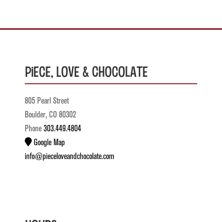
Piece, Love & Chocolate
805 Pearl Street
Boulder, CO 80302
Phone
303.449.4804
Google Map
info@pieceloveandchocolate.com