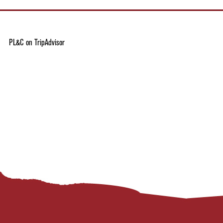
PL&C on TripAdvisor