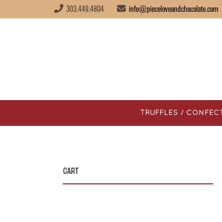
303.449.4804
info@pieceloveandchocolate.com
TRUFFLES / CONFEC
Cart