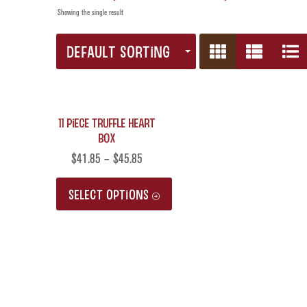
Showing the single result
DEFAULT SORTING
11 Piece Truffle Heart
Box
$
41.85
–
$
45.85
SELECT OPTIONS
This
product
has
multiple