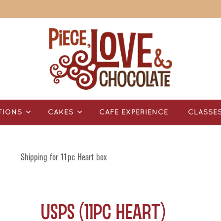
TIONS
CAKES
CAFÉ EXPERIENCE
CLASSE
Shipping for 11pc Heart box
USPS (11pc Heart)