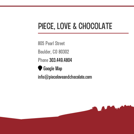
Piece, Love & Chocolate
805 Pearl Street
Boulder, CO 80302
Phone
303.449.4804
Google Map
info@pieceloveandchocolate.com