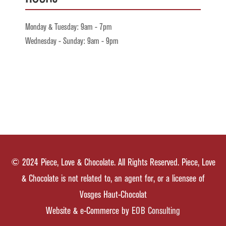
Monday & Tuesday: 9am - 7pm
Wednesday - Sunday: 9am - 9pm
© 2024 Piece, Love & Chocolate. All Rights Reserved. Piece, Love
& Chocolate is not related to, an agent for, or a licensee of
Vosges Haut-Chocolat
Website & e-Commerce by
EOB Consulting