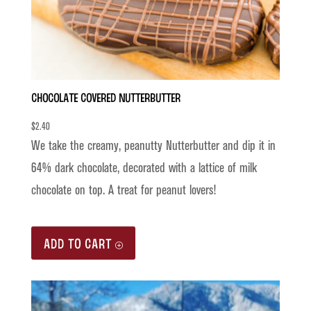
Chocolate Covered Nutterbutter
$
2.40
We take the creamy, peanutty Nutterbutter and dip it in
64% dark chocolate, decorated with a lattice of milk
chocolate on top. A treat for peanut lovers!
ADD TO CART