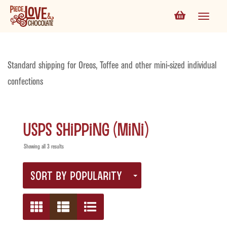
Standard shipping for Oreos, Toffee and other mini-sized individual
confections
USPS Shipping (Mini)
Showing all 3 results
SORT BY POPULARITY