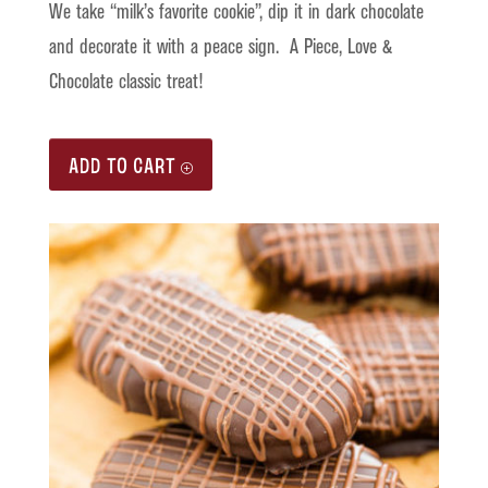
We take “milk’s favorite cookie”, dip it in dark chocolate
and decorate it with a peace sign. A Piece, Love &
Chocolate classic treat!
ADD TO CART