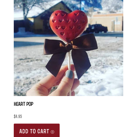
Heart Pop
$
4.95
ADD TO CART