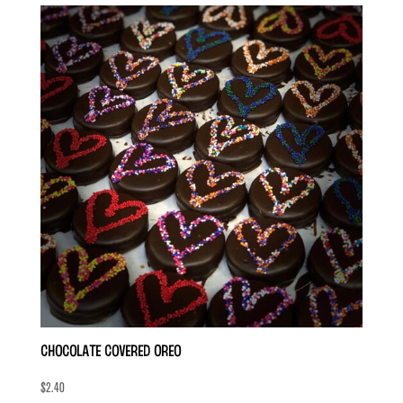
Chocolate Covered Oreo
$
2.40