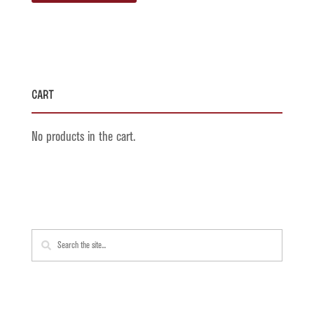
Cart
No products in the cart.