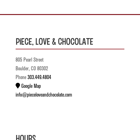
Piece, Love & Chocolate
805 Pearl Street
Boulder, CO 80302
Phone
303.449.4804
Google Map
info@pieceloveandchocolate.com
Hours