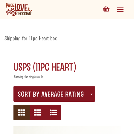
Shipping for 11pc Heart box
USPS (11pc Heart)
Showing the single result
SORT BY AVERAGE RATING