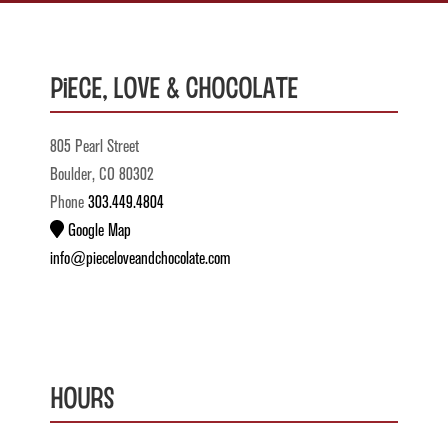
Piece, Love & Chocolate
805 Pearl Street
Boulder, CO 80302
Phone
303.449.4804
Google Map
info@pieceloveandchocolate.com
Hours