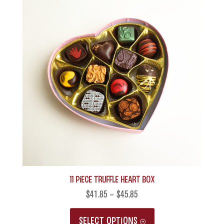
11 Piece Truffle Heart Box
$
41.85
–
$
45.85
This
SELECT OPTIONS