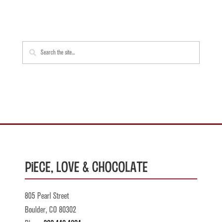
Piece, Love & Chocolate
805 Pearl Street
Boulder, CO 80302