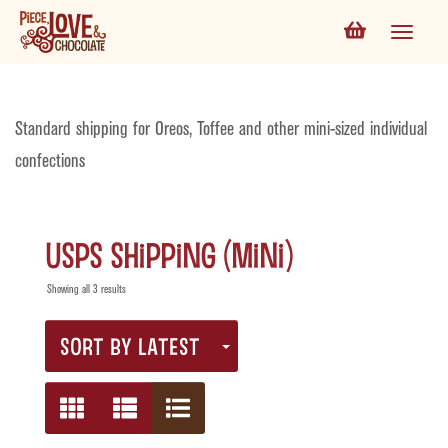
Standard shipping for Oreos, Toffee and other mini-sized individual
confections
USPS Shipping (Mini)
Showing all 3 results
SORT BY LATEST