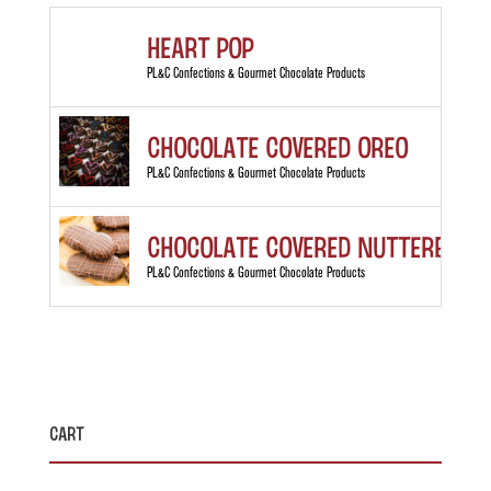
Heart Pop
PL&C Confections & Gourmet Chocolate Products
Chocolate Covered Oreo
PL&C Confections & Gourmet Chocolate Products
Chocolate Covered Nutterbutt
PL&C Confections & Gourmet Chocolate Products
Cart