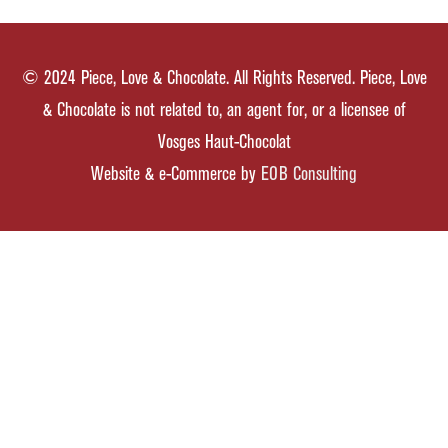
© 2024 Piece, Love & Chocolate. All Rights Reserved. Piece, Love
& Chocolate is not related to, an agent for, or a licensee of
Vosges Haut-Chocolat
Website & e-Commerce by
EOB Consulting