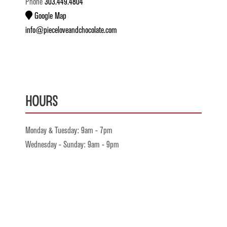
Phone
303.449.4804
Google Map
info@pieceloveandchocolate.com
Hours
Monday & Tuesday: 9am - 7pm
Wednesday - Sunday: 9am - 9pm