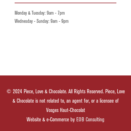
Monday & Tuesday: 9am - 7pm
Wednesday - Sunday: 9am - 9pm
© 2024 Piece, Love & Chocolate. All Rights Reserved. Piece, Love
& Chocolate is not related to, an agent for, or a licensee of
Vosges Haut-Chocolat
Website & e-Commerce by
EOB Consulting