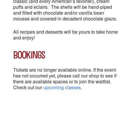
classic (and every American’s favorite!), cream
puffs and eclairs. The shells will be hand-piped
and filled with chocolate and/or vanilla bean
mousse and covered in decadent chocolate glaze.
All recipes and desserts will be yours to take home
and enjoy!
Bookings
Tickets are no longer available online. If the event
has not occurred yet, please call our shop to see if
there are available spaces or to join the waitlist.
Check out our
upcoming classes
.