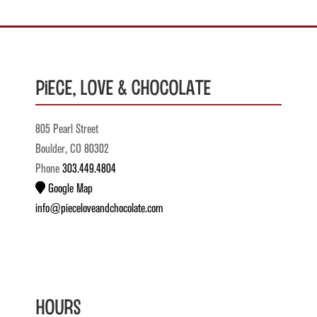
Piece, Love & Chocolate
805 Pearl Street
Boulder, CO 80302
Phone
303.449.4804
Google Map
info@pieceloveandchocolate.com
Hours