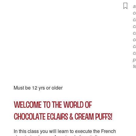
a
c
c
c
c
c
c
c
p
t
Must be 12 yrs or older
Welcome to the World of
Chocolate Eclairs & Cream Puffs!
In this class you will learn to execute the French