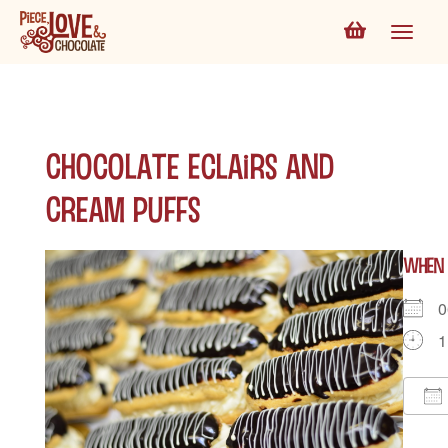
Chocolate Eclairs and
Cream Puffs
WHEN
0
1
D