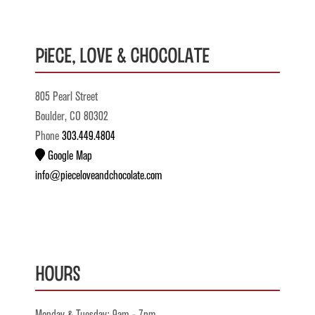
Piece, Love & Chocolate
805 Pearl Street
Boulder, CO 80302
Phone
303.449.4804
Google Map
info@pieceloveandchocolate.com
Hours