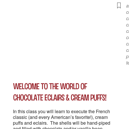
a
c
c
c
c
c
c
c
p
t
Welcome to the World of
Chocolate Eclairs & Cream Puffs!
In this class you will learn to execute the French
classic (and every American’s favorite!), cream
puffs and eclairs. The shells will be hand-piped
and filled with chocolate and/or vanilla bean