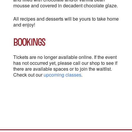
mousse and covered in decadent chocolate glaze.
All recipes and desserts will be yours to take home
and enjoy!
Bookings
Tickets are no longer available online. If the event
has not occurred yet, please call our shop to see if
there are available spaces or to join the waitlist.
Check out our
upcoming classes
.