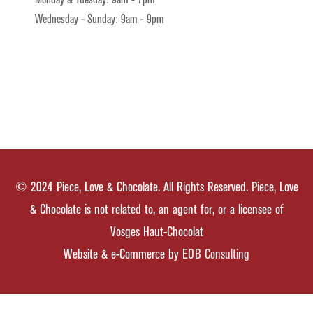
Monday & Tuesday: 9am - 7pm
Wednesday - Sunday: 9am - 9pm
© 2024 Piece, Love & Chocolate. All Rights Reserved. Piece, Love
& Chocolate is not related to, an agent for, or a licensee of
Vosges Haut-Chocolat
Website & e-Commerce by
EOB Consulting