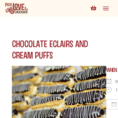
Chocolate Eclairs and
Cream Puffs
WHEN
0
1
D