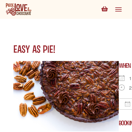
Easy as Pie!
WHEN
1
2
D
BOOKI