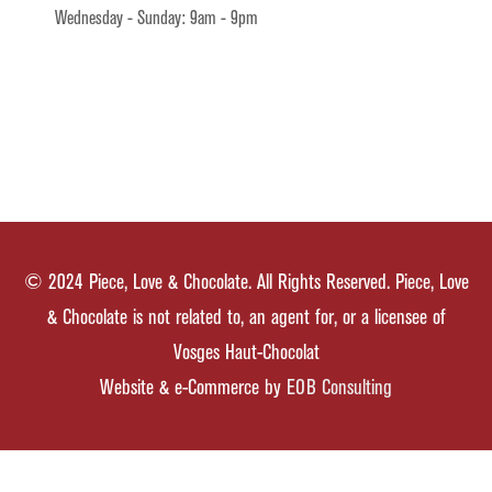
Wednesday - Sunday: 9am - 9pm
© 2024 Piece, Love & Chocolate. All Rights Reserved. Piece, Love
& Chocolate is not related to, an agent for, or a licensee of
Vosges Haut-Chocolat
Website & e-Commerce by
EOB Consulting