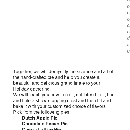
b
c
c
c
c
d
f
p
Together, we will demystify the science and art of
the hand-crafted pie and help you create a
beautiful and delicious grand finale to your
Holiday gathering.
We will teach you how to chill, cut, blend, roll, line
and flute a show-stopping crust and then fill and
bake it with your customized choice of flavors.
Pick from the following pies:
Dutch Apple Pie
Chocolate Pecan Pie
Cherry Lattice Pie