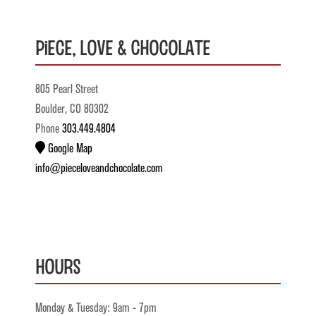
Piece, Love & Chocolate
805 Pearl Street
Boulder, CO 80302
Phone
303.449.4804
Google Map
info@pieceloveandchocolate.com
Hours
Monday & Tuesday: 9am - 7pm