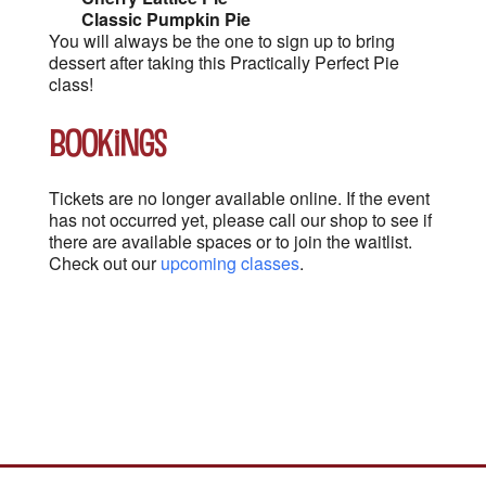
Classic Pumpkin Pie
You will always be the one to sign up to bring
dessert after taking this Practically Perfect Pie
class!
Bookings
Tickets are no longer available online. If the event
has not occurred yet, please call our shop to see if
there are available spaces or to join the waitlist.
Check out our
upcoming classes
.