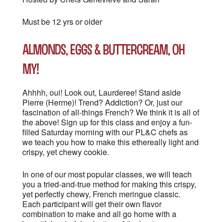
Must be 12 yrs or older
Almonds, Eggs & Buttercream, oh
my!
Ahhhh, oui! Look out, Laurderee! Stand aside
Pierre (Herme)! Trend? Addiction? Or, just our
fascination of all-things French? We think it is all of
the above! Sign up for this class and enjoy a fun-
filled Saturday morning with our PL&C chefs as
we teach you how to make this ethereally light and
crispy, yet chewy cookie.
In one of our most popular classes, we will teach
you a tried-and-true method for making this crispy,
yet perfectly chewy, French meringue classic.
Each participant will get their own flavor
combination to make and all go home with a