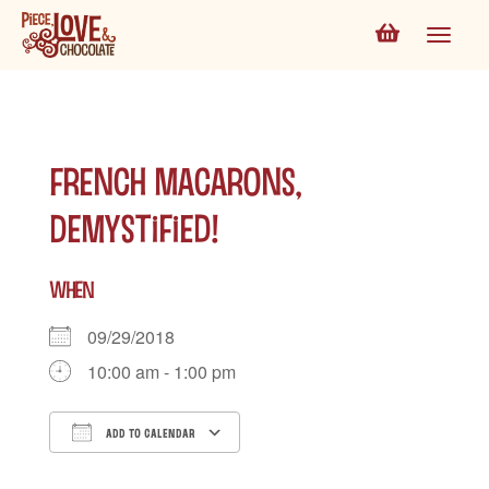
French Macarons,
Demystified!
WHEN
09/29/2018
10:00 am - 1:00 pm
ADD TO CALENDAR
Download ICS
Google Calendar
iCalen