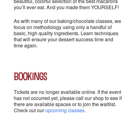
beautiful, colorful selection of the best macarons
you’ll ever eat. And you made them YOURSELF!
As with many of our baking/chocolate classes, we
focus on methodology using only a handful of
basic, high quality ingredients. Learn techniques
that will ensure your dessert success time and
time again.
Bookings
Tickets are no longer available online. If the event
has not occurred yet, please call our shop to see if
there are available spaces or to join the waitlist.
Check out our
upcoming classes
.