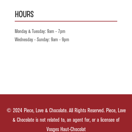
Hours
Monday & Tuesday: 9am - 7pm
Wednesday - Sunday: 9am - 9pm
© 2024 Piece, Love & Chocolate. All Rights Reserved. Piece, Love
& Chocolate is not related to, an agent for, or a licensee of
Vosges Haut-Chocolat