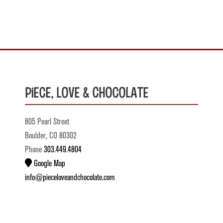
Piece, Love & Chocolate
805 Pearl Street
Boulder, CO 80302
Phone
303.449.4804
Google Map
info@pieceloveandchocolate.com