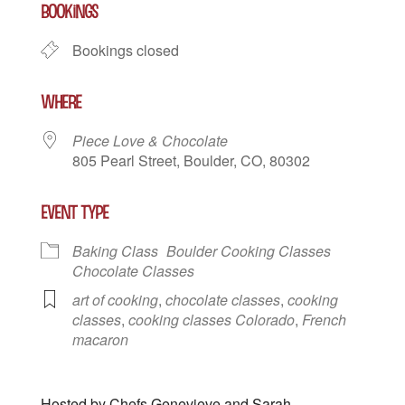
BOOKINGS
Bookings closed
WHERE
Piece Love & Chocolate
805 Pearl Street, Boulder, CO, 80302
EVENT TYPE
Baking Class
Boulder Cooking Classes
Chocolate Classes
art of cooking
,
chocolate classes
,
cooking
classes
,
cooking classes Colorado
,
French
macaron
Hosted by Chefs Genevieve and Sarah