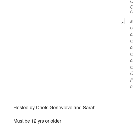
C
C
C
a
c
c
c
c
c
c
c
C
F
m
Hosted by Chefs Genevieve and Sarah
Must be 12 yrs or older