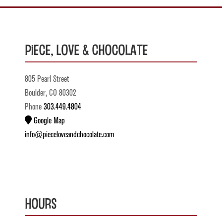
Piece, Love & Chocolate
805 Pearl Street
Boulder, CO 80302
Phone
303.449.4804
Google Map
info@pieceloveandchocolate.com
Hours