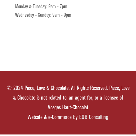
Monday & Tuesday: 9am - 7pm
Wednesday - Sunday: 9am - 9pm
© 2024 Piece, Love & Chocolate. All Rights Reserved. Piece, Love
& Chocolate is not related to, an agent for, or a licensee of
Vosges Haut-Chocolat
Website & e-Commerce by
EOB Consulting