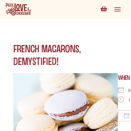
French Macarons,
Demystified!
WHEN
0
1
D