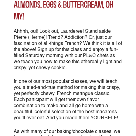
Almonds, Eggs & Buttercream, oh
my!
Ahhhh, oui! Look out, Laurderee! Stand aside
Pierre (Herme)! Trend? Addiction? Or, just our
fascination of all-things French? We think it is all of
the above! Sign up for this class and enjoy a fun-
filled Saturday morning with our PL&C chefs as
we teach you how to make this ethereally light and
crispy, yet chewy cookie.
In one of our most popular classes, we will teach
you a tried-and-true method for making this crispy,
yet perfectly chewy, French meringue classic.
Each participant will get their own flavor
combination to make and all go home with a
beautiful, colorful selection of the best macarons
you’ll ever eat. And you made them YOURSELF!
As with many of our baking/chocolate classes, we