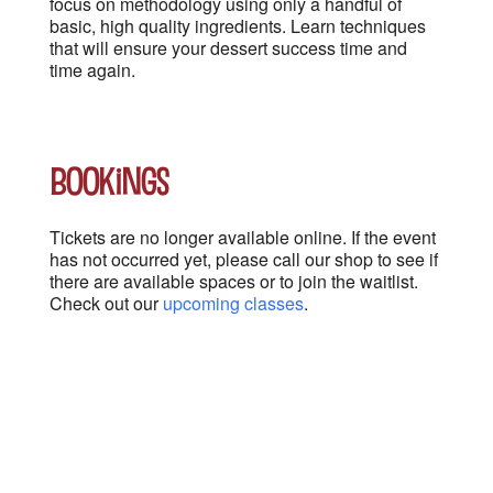
focus on methodology using only a handful of
basic, high quality ingredients. Learn techniques
that will ensure your dessert success time and
time again.
Bookings
Tickets are no longer available online. If the event
has not occurred yet, please call our shop to see if
there are available spaces or to join the waitlist.
Check out our
upcoming classes
.