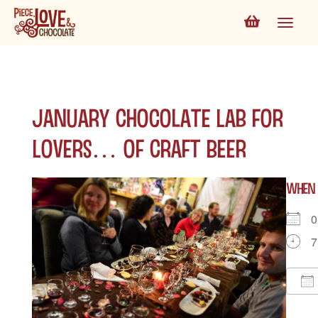
January Chocolate Lab for
Lovers… of Craft Beer
WHEN
0
7
D