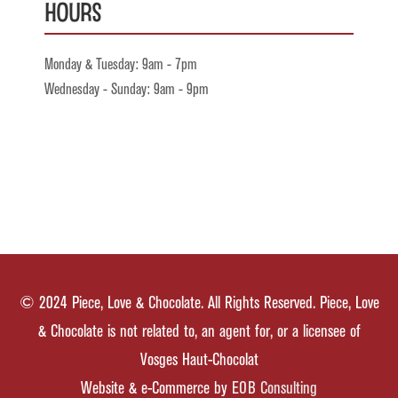
Hours
Monday & Tuesday: 9am - 7pm
Wednesday - Sunday: 9am - 9pm
© 2024 Piece, Love & Chocolate. All Rights Reserved. Piece, Love
& Chocolate is not related to, an agent for, or a licensee of
Vosges Haut-Chocolat
Website & e-Commerce by
EOB Consulting