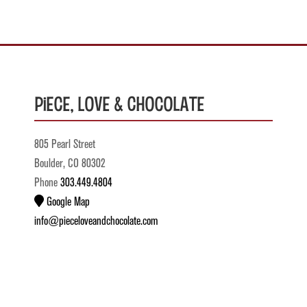
Piece, Love & Chocolate
805 Pearl Street
Boulder, CO 80302
Phone
303.449.4804
Google Map
info@pieceloveandchocolate.com