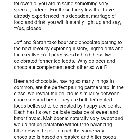
fellowship, you are missing something very
special, indeed! For those lucky few that have
already experienced this decadent marriage of
food and drink, you will instantly light up and say,
“Yes, please!”
Jeff and Sarah take beer and chocolate pairing to
the next level by exploring history, ingredients and
the creative craft processes behind these two
celebrated fermented foods. Why do beer and
chocolate complement each other so well?
Beer and chocolate, having so many things in
common, are the perfect pairing partnership! In the
class, we reveal the delicious similarity between
chocolate and beer. They are both fermented
foods believed to be created by happy accidents.
Each has its own delicate balance of sweet and
bitter flavors. Malt beer is naturally very sweet and
would not be palatable without the balancing
bitterness of hops. In much the same way,
chocolate is based on roasted and bitter cocoa