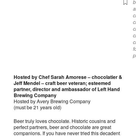
b
a
c
c
c
c
c
f
p
Hosted by Chef Sarah Amorese – chocolatier &
Jeff Mendel – craft beer veteran; esteemed
partner, director and ambassador of Left Hand
Brewing Company
Hosted by Avery Brewing Company
(must be 21 years old)
Beer truly loves chocolate. Historic cousins and
perfect partners, beer and chocolate are great
companions. If you have never tried this decadent