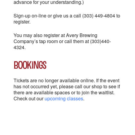
advance for your understanding.)
Sign-up on-line or give us a call (303) 449-4804 to
register.
You may also register at Avery Brewing
Company’s tap room or call them at (303)440-
4324.
Bookings
Tickets are no longer available online. If the event
has not occurred yet, please call our shop to see if
there are available spaces or to join the waitlist.
Check out our
upcoming classes
.