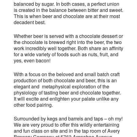
balanced by sugar. In both cases, a perfect union
is created in the balance between bitter and sweet.
This is when beer and chocolate are at their most
decadent best.
Whether beer is served with a chocolate dessert or
the chocolate is brewed right into the beer, the two
work incredibly well together. Both share an affinity
for a wide variety of foods such as nuts, fruit, and
yes, even bacon!
With a focus on the beloved and small batch craft
production of both chocolate and beer, this is an
elegant and metaphysical exploration of the
physiology of tasting beer and chocolate together.
It will excite and enlighten your palate unlike any
other food pairing.
Surrounded by kegs and barrels and taps – oh my!
We are very proud to offer this wildly entertaining
and fun class on site and in the tap room of Avery
Brewery Company at 5763 Arapahoe Avenue.