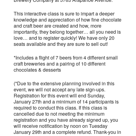
This interactive class is sure to impart a deeper
knowledge and appreciation of how fine chocolate
and craft beer are created and how, more
importantly, they belong together… all you need is
love… and to register quickly! We have only 20
seats available and they are sure to sell out!
*Includes a flight of 7 beers from 4 different small
craft breweries and a pairing of 10 different
chocolates & desserts
(*Due to the extensive planning involved in this
event, we will not accept any late sign-ups.
Registration for this event will end Sunday,
January 27th and a minimum of 14 participants is
required to conduct this class. If this class is
cancelled due to not meeting the minimum
registration and you have already signed up, you
will receive notification by noon on Tuesday
January 29th and a complete refund. Thank-you in