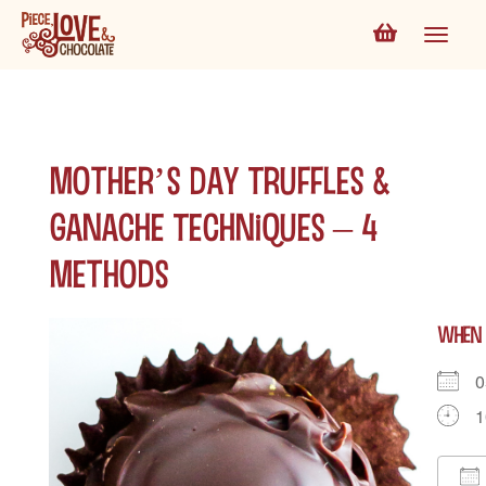
Mother’s Day Truffles &
Ganache Techniques – 4
Methods
WHEN
0
1