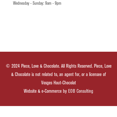
Wednesday - Sunday: 9am - 9pm
© 2024 Piece, Love & Chocolate. All Rights Reserved. Piece, Love
& Chocolate is not related to, an agent for, or a licensee of
Vosges Haut-Chocolat
Website & e-Commerce by
EOB Consulting