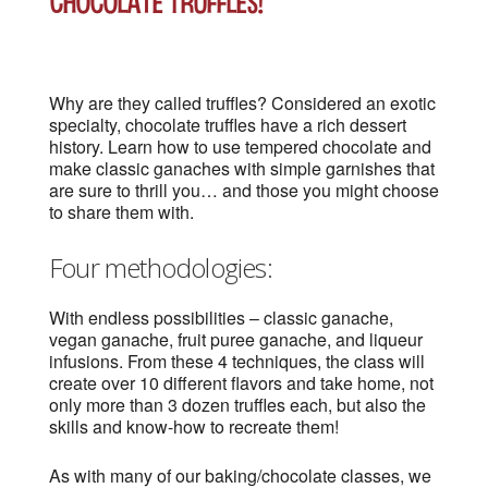
Chocolate Truffles!
Why are they called truffles? Considered an exotic
specialty, chocolate truffles have a rich dessert
history. Learn how to use tempered chocolate and
make classic ganaches with simple garnishes that
are sure to thrill you… and those you might choose
to share them with.
Four methodologies:
With endless possibilities – classic ganache,
vegan ganache, fruit puree ganache, and liqueur
infusions. From these 4 techniques, the class will
create over 10 different flavors and take home, not
only more than 3 dozen truffles each, but also the
skills and know-how to recreate them!
As with many of our baking/chocolate classes, we