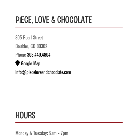
Piece, Love & Chocolate
805 Pearl Street
Boulder, CO 80302
Phone
303.449.4804
Google Map
info@pieceloveandchocolate.com
Hours
Monday & Tuesday: 9am - 7pm