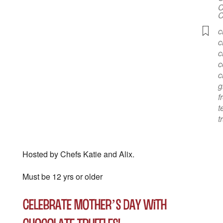
C
C
c
c
c
c
c
g
f
t
t
Hosted by Chefs Katie and Alix.
Must be 12 yrs or older
Celebrate Mother’s Day with