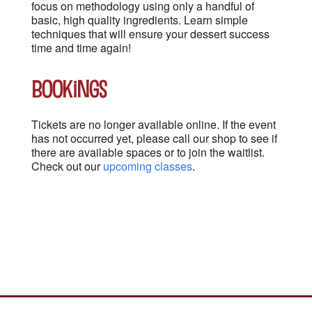
focus on methodology using only a handful of
basic, high quality ingredients. Learn simple
techniques that will ensure your dessert success
time and time again!
Bookings
Tickets are no longer available online. If the event
has not occurred yet, please call our shop to see if
there are available spaces or to join the waitlist.
Check out our
upcoming classes
.