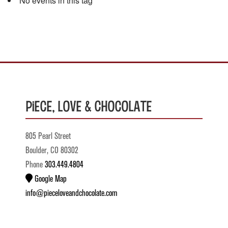
No events in this tag
Piece, Love & Chocolate
805 Pearl Street
Boulder, CO 80302
Phone
303.449.4804
Google Map
info@pieceloveandchocolate.com