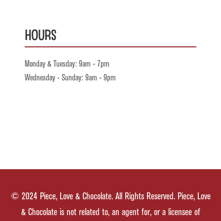
Hours
Monday & Tuesday: 9am - 7pm
Wednesday - Sunday: 9am - 9pm
© 2024 Piece, Love & Chocolate. All Rights Reserved. Piece, Love
& Chocolate is not related to, an agent for, or a licensee of