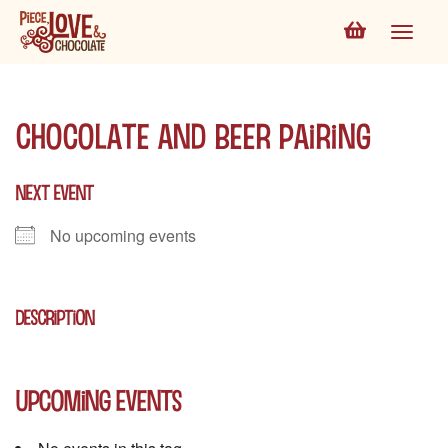
Chocolate and Beer Pairing
NEXT EVENT
No upcoming events
DESCRIPTION
Upcoming Events