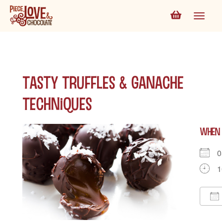
Tasty Truffles & Ganache
Techniques
WHEN
0
1
D