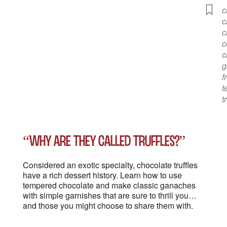
c
c
c
c
c
g
f
t
t
“Why are they called truffles?”
Considered an exotic specialty, chocolate truffles
have a rich dessert history. Learn how to use
tempered chocolate and make classic ganaches
with simple garnishes that are sure to thrill you…
and those you might choose to share them with.