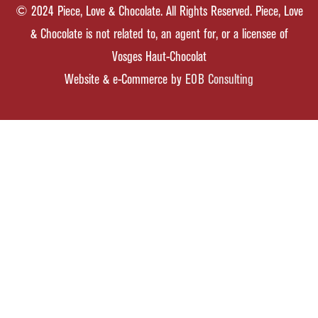
© 2024 Piece, Love & Chocolate. All Rights Reserved. Piece, Love
& Chocolate is not related to, an agent for, or a licensee of
Vosges Haut-Chocolat
Website & e-Commerce by
EOB Consulting