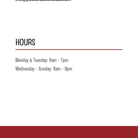
Hours
Monday & Tuesday: 9am - 7pm
Wednesday - Sunday: 9am - 9pm