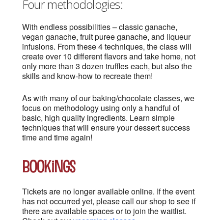
Four methodologies:
With endless possibilities – classic ganache,
vegan ganache, fruit puree ganache, and liqueur
infusions. From these 4 techniques, the class will
create over 10 different flavors and take home, not
only more than 3 dozen truffles each, but also the
skills and know-how to recreate them!
As with many of our baking/chocolate classes, we
focus on methodology using only a handful of
basic, high quality ingredients. Learn simple
techniques that will ensure your dessert success
time and time again!
Bookings
Tickets are no longer available online. If the event
has not occurred yet, please call our shop to see if
there are available spaces or to join the waitlist.