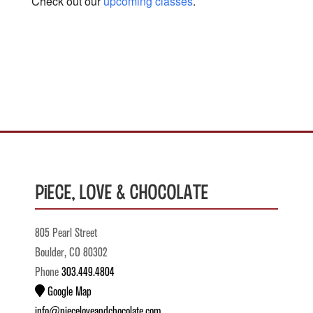
Check out our
upcoming classes
.
Piece, Love & Chocolate
805 Pearl Street
Boulder, CO 80302
Phone
303.449.4804
Google Map
info@pieceloveandchocolate.com