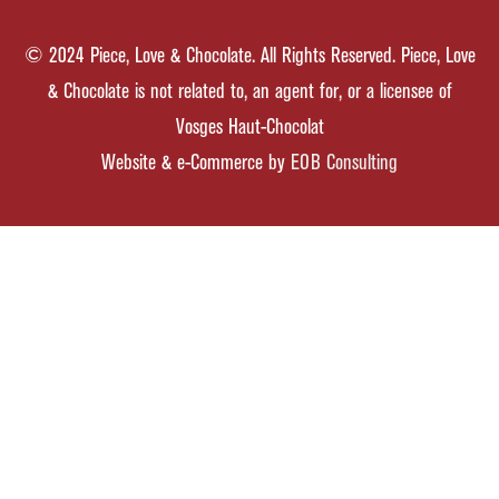
© 2024 Piece, Love & Chocolate. All Rights Reserved. Piece, Love
& Chocolate is not related to, an agent for, or a licensee of
Vosges Haut-Chocolat
Website & e-Commerce by
EOB Consulting