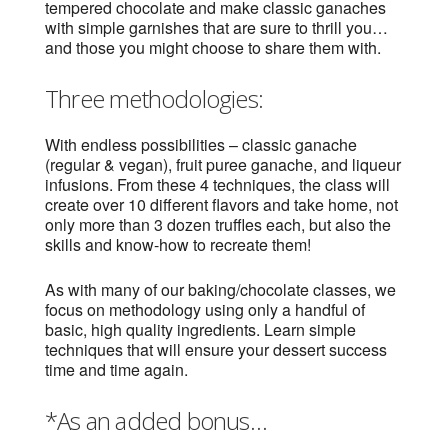
tempered chocolate and make classic ganaches
with simple garnishes that are sure to thrill you…
and those you might choose to share them with.
Three methodologies:
With endless possibilities – classic ganache
(regular & vegan), fruit puree ganache, and liqueur
infusions. From these 4 techniques, the class will
create over 10 different flavors and take home, not
only more than 3 dozen truffles each, but also the
skills and know-how to recreate them!
As with many of our baking/chocolate classes, we
focus on methodology using only a handful of
basic, high quality ingredients. Learn simple
techniques that will ensure your dessert success
time and time again.
*As an added bonus…