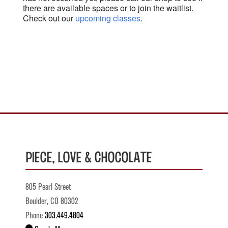
there are available spaces or to join the waitlist.
Check out our
upcoming classes
.
Piece, Love & Chocolate
805 Pearl Street
Boulder, CO 80302
Phone
303.449.4804