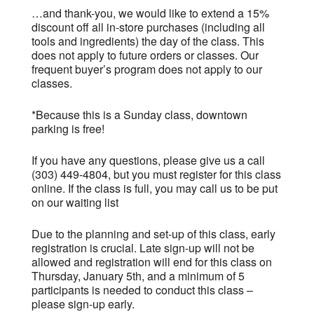
…and thank-you, we would like to extend a 15%
discount off all in-store purchases (including all
tools and ingredients) the day of the class.
This
does not apply to future orders or classes. Our
frequent buyer’s program does not apply to our
classes.
*Because this is a Sunday class, downtown
parking is free!
If you have any questions, please give us a call
(303) 449-4804, but you must register for this class
online. If the class is full, you may call us to be put
on our waiting list
Due to the planning and set-up of this class, early
registration is crucial. Late sign-up will not be
allowed and registration will end for this class on
Thursday, January 5th, and a minimum of 5
participants is needed to conduct this class –
please sign-up early.