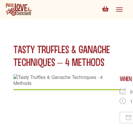
Tasty Truffles & Ganache
Techniques – 4 Methods
WHEN
0
1
D