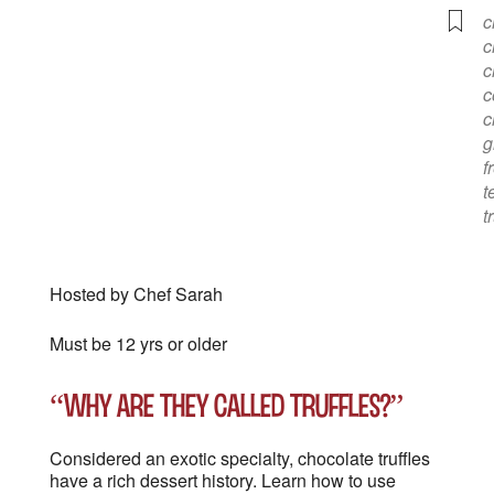
c
c
c
c
c
g
f
t
t
Hosted by Chef Sarah
Must be 12 yrs or older
“Why are they called truffles?”
Considered an exotic specialty, chocolate truffles
have a rich dessert history. Learn how to use