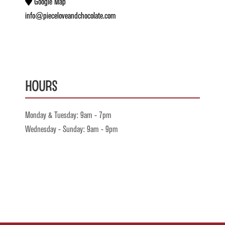
Google Map
info@pieceloveandchocolate.com
Hours
Monday & Tuesday: 9am - 7pm
Wednesday - Sunday: 9am - 9pm