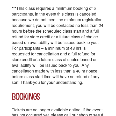
***This class requires a minimum booking of 5
participants. In the event this class is canceled
because we do not meet the minimum registration
requirement, you will be contacted no less than 24
hours before the scheduled class start and a full
refund for store credit or a future class of choice
based on availability will be issued back to you.
For participants – a minimum of 48 hrs is
requested for cancellation and a full refund for
store credit or a future class of choice based on
availability will be issued back to you. Any
cancellation made with less than a 48 hr notice
before class start time will have no refund of any
sort. Thank-you for your understanding.
Bookings
Tickets are no longer available online. If the event
has not occurred yet, please call our shop to see if