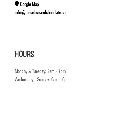
Google Map
info@pieceloveandchocolate.com
Hours
Monday & Tuesday: 9am - 7pm
Wednesday - Sunday: 9am - 9pm