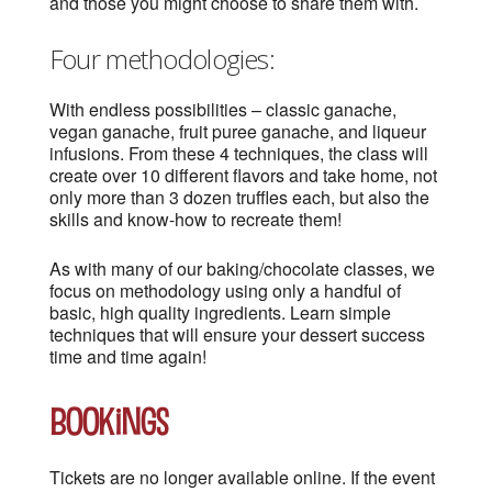
and those you might choose to share them with.
Four methodologies:
With endless possibilities – classic ganache,
vegan ganache, fruit puree ganache, and liqueur
infusions. From these 4 techniques, the class will
create over 10 different flavors and take home, not
only more than 3 dozen truffles each, but also the
skills and know-how to recreate them!
As with many of our baking/chocolate classes, we
focus on methodology using only a handful of
basic, high quality ingredients. Learn simple
techniques that will ensure your dessert success
time and time again!
Bookings
Tickets are no longer available online. If the event