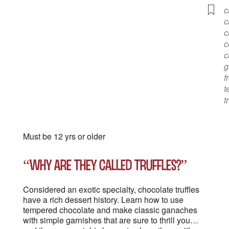
c
c
c
c
c
g
f
t
t
Must be 12 yrs or older
“Why are they called truffles?”
Considered an exotic specialty, chocolate truffles
have a rich dessert history. Learn how to use
tempered chocolate and make classic ganaches
with simple garnishes that are sure to thrill you…