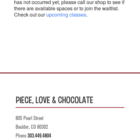
has not occurred yet, please call our shop to see if
there are available spaces or to join the waitlist.
Check out our
upcoming classes
.
Piece, Love & Chocolate
805 Pearl Street
Boulder, CO 80302
Phone
303.449.4804