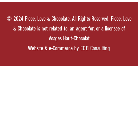
© 2024 Piece, Love & Chocolate. All Rights Reserved. Piece, Love
& Chocolate is not related to, an agent for, or a licensee of
Vosges Haut-Chocolat
Website & e-Commerce by
EOB Consulting