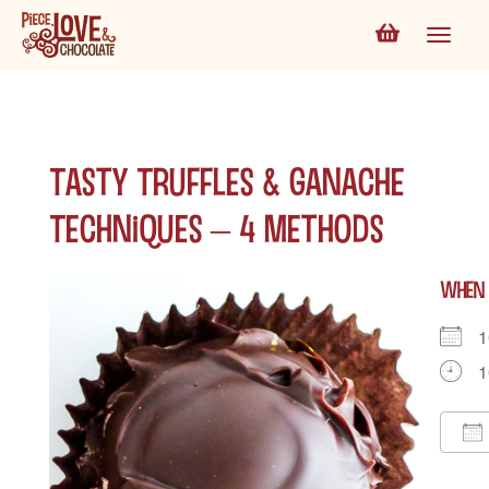
Tasty Truffles & Ganache
Techniques – 4 Methods
WHEN
1
1
D