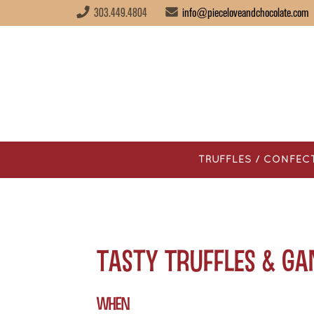
303.449.4804
info@pieceloveandchocolate.com
TRUFFLES / CONFEC
Tasty Truffles & G
WHEN