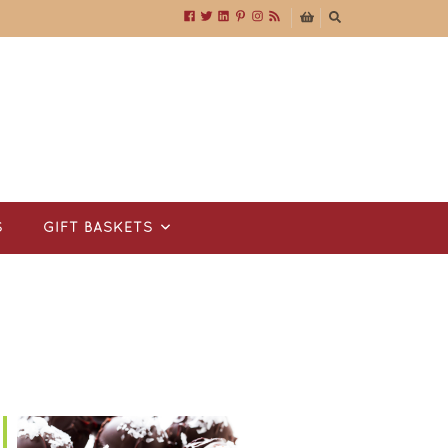
S
GIFT BASKETS