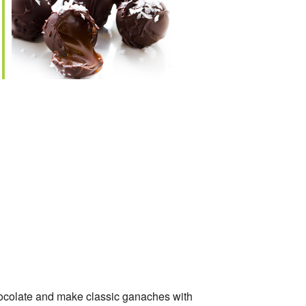
e
chocolate and make classic ganaches with