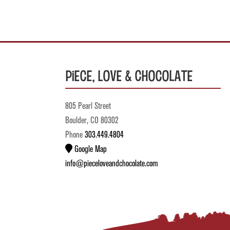
Piece, Love & Chocolate
805 Pearl Street
Boulder, CO 80302
Phone
303.449.4804
Google Map
info@pieceloveandchocolate.com