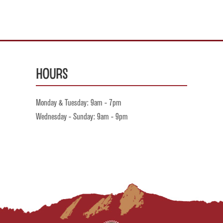
Hours
Monday & Tuesday: 9am - 7pm
Wednesday - Sunday: 9am - 9pm