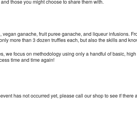
… and those you might choose to share them with.
, vegan ganache, fruit puree ganache, and liqueur infusions. Fro
 only more than 3 dozen truffles each, but also the skills and kn
s, we focus on methodology using only a handful of basic, high 
ccess time and time again!
 event has not occurred yet, please call our shop to see if there a