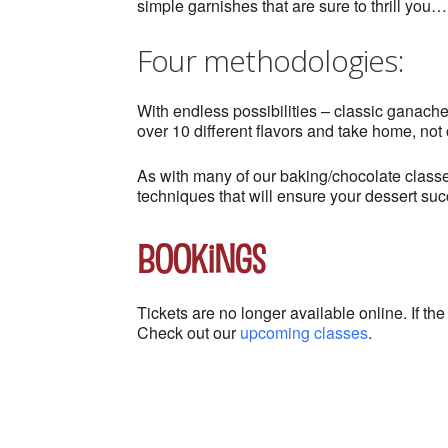
simple garnishes that are sure to thrill you
Four methodologies:
With endless possibilities – classic ganache
over 10 different flavors and take home, not
As with many of our baking/chocolate classe
techniques that will ensure your dessert su
Bookings
Tickets are no longer available online. If the
Check out our
upcoming classes
.