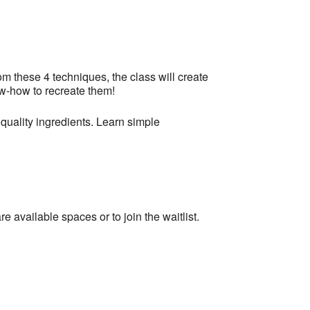
m these 4 techniques, the class will create
ow-how to recreate them!
quality ingredients. Learn simple
re available spaces or to join the waitlist.