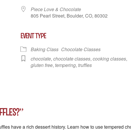
Piece Love & Chocolate
805 Pearl Street, Boulder, CO, 80302
EVENT TYPE
r
iCalendar
Office 365
Outlook Liv
Baking Class
Chocolate Classes
chocolate
,
chocolate classes
,
cooking classes
,
gluten free
,
tempering
,
truffles
ffles?”
ruffles have a rich dessert history. Learn how to use tempered 