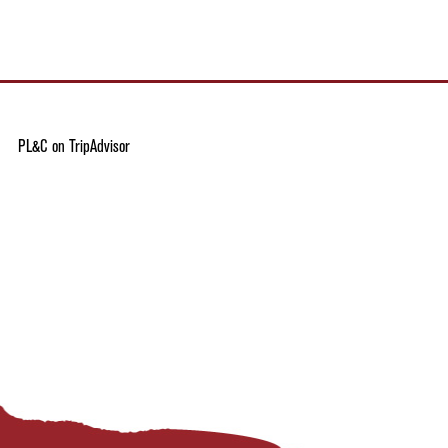
PL&C on TripAdvisor