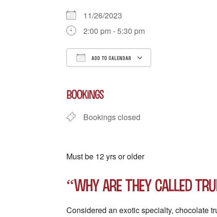
11/26/2023
2:00 pm - 5:30 pm
ADD TO CALENDAR
Download ICS
Google Calenda
BOOKINGS
Bookings closed
Must be 12 yrs or older
“Why are they called tru
Considered an exotic specialty, chocolate t