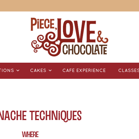
TIONS
CAKES
CAFÉ EXPERIENCE
CLASSE
anache Techniques
WHERE