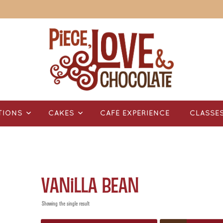
TIONS
CAKES
CAFÉ EXPERIENCE
CLASSE
Vanilla Bean
Showing the single result