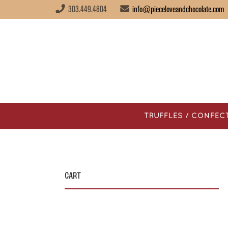
303.449.4804
info@pieceloveandchocolate.com
TRUFFLES / CONFEC
Cart