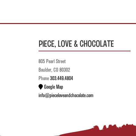
Piece, Love & Chocolate
805 Pearl Street
Boulder, CO 80302
Phone
303.449.4804
Google Map
info@pieceloveandchocolate.com