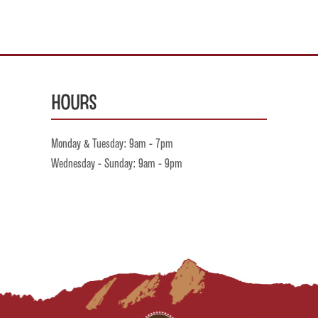
Hours
Monday & Tuesday: 9am - 7pm
Wednesday - Sunday: 9am - 9pm