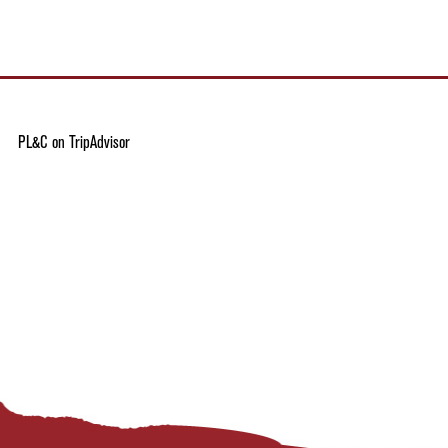
PL&C on TripAdvisor