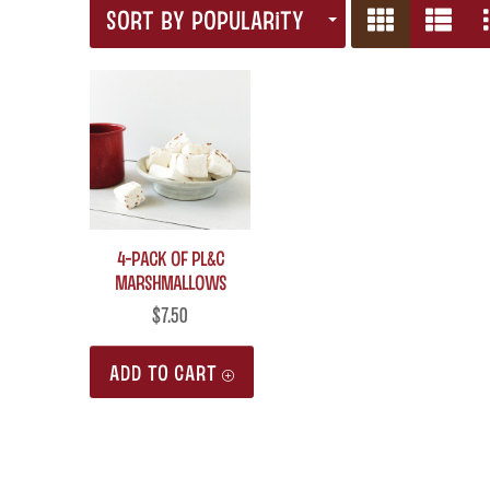
SORT BY POPULARITY
4-Pack of PL&C
Marshmallows
$
7.50
ADD TO CART