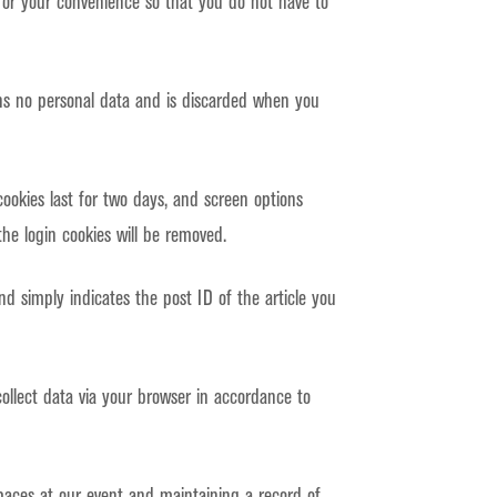
for your convenience so that you do not have to
ains no personal data and is discarded when you
cookies last for two days, and screen options
the login cookies will be removed.
and simply indicates the post ID of the article you
llect data via your browser in accordance to
paces at our event and maintaining a record of