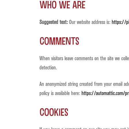
Who we are
Suggested text:
Our website address is:
https://p
Comments
When visitors leave comments on the site we coll
detection.
An anonymized string created from your email addre
policy is available here:
https://automattic.com/pr
Cookies