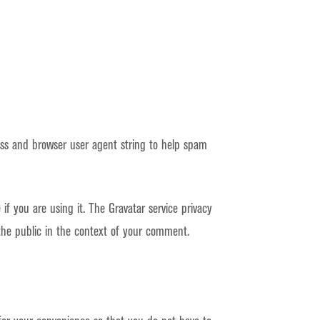
ess and browser user agent string to help spam
f you are using it. The Gravatar service privacy
o the public in the context of your comment.