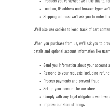
Products you’ve viewed: we’ll use this to, 
Location, IP address and browser type: we’l
Shipping address: we’ll ask you to enter th
We’ll also use cookies to keep track of cart conten
When you purchase from us, we’ll ask you to prov
details and optional account information like user
Send you information about your account 
Respond to your requests, including refund
Process payments and prevent fraud
Set up your account for our store
Comply with any legal obligations we have, 
Improve our store offerings