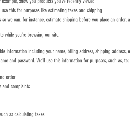
for example, show you products you’ve recently viewed
l use this for purposes like estimating taxes and shipping
is so we can, for instance, estimate shipping before you place an order,
ts while you’re browsing our site.
ide information including your name, billing address, shipping address,
name and password. We’ll use this information for purposes, such as, to:
and order
s and complaints
such as calculating taxes