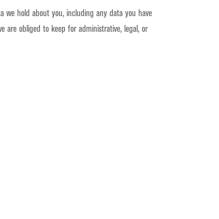
ata we hold about you, including any data you have
are obliged to keep for administrative, legal, or