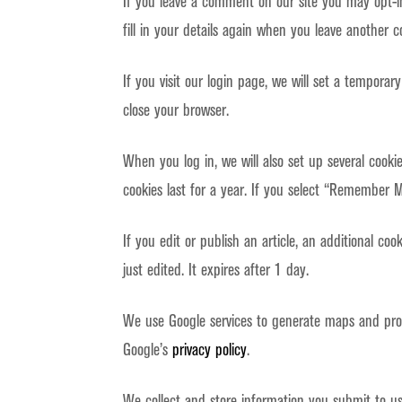
If you leave a comment on our site you may opt-i
fill in your details again when you leave another c
If you visit our login page, we will set a tempora
close your browser.
When you log in, we will also set up several cooki
cookies last for a year. If you select “Remember Me
If you edit or publish an article, an additional co
just edited. It expires after 1 day.
We use Google services to generate maps and prov
Google’s
privacy policy
.
We collect and store information you submit to u