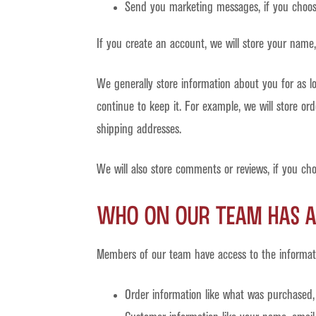
Send you marketing messages, if you choos
If you create an account, we will store your name
We generally store information about you for as l
continue to keep it. For example, we will store o
shipping addresses.
We will also store comments or reviews, if you ch
Who on our team has a
Members of our team have access to the informat
Order information like what was purchased