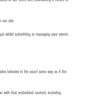
 our site.
ages whilst submitting or managing your events
sites behaves in the exact same way as if the
ion with that embedded content, including