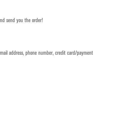
 and send you the order!
 email address, phone number, credit card/payment