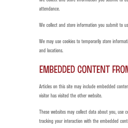
attendance.
We collect and store information you submit to us
We may use cookies to temporarily store informat
and locations.
Embedded content from
Articles on this site may include embedded conten
visitor has visited the other website.
These websites may collect data about you, use co
tracking your interaction with the embedded cont