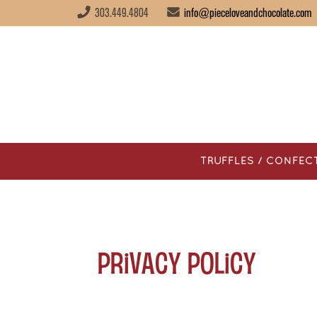
303.449.4804
info@pieceloveandchocolate.com
TRUFFLES / CONFEC
Privacy Policy