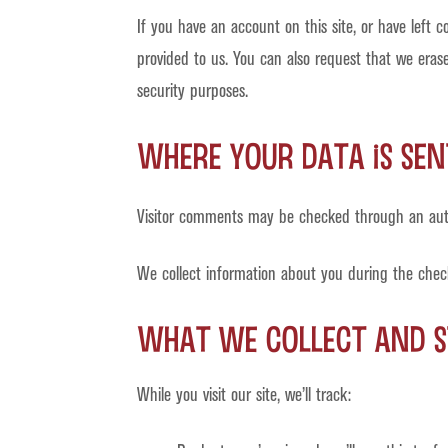
If you have an account on this site, or have left
provided to us. You can also request that we erase
security purposes.
Where your data is sen
Visitor comments may be checked through an aut
We collect information about you during the chec
What we collect and s
While you visit our site, we’ll track: