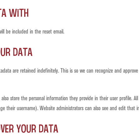
ta with
ll be included in the reset email.
our data
data are retained indefinitely. This is so we can recognize and approve
also store the personal information they provide in their user profile. All
e their username). Website administrators can also see and edit that i
over your data