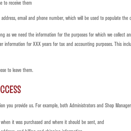
e to receive them
, address, email and phone number, which will be used to populate the c
ong as we need the information for the purposes for which we collect and
rder information for XXX years for tax and accounting purposes. This inc
oose to leave them.
ccess
ion you provide us. For example, both Administrators and Shop Manager
, when it was purchased and where it should be sent, and