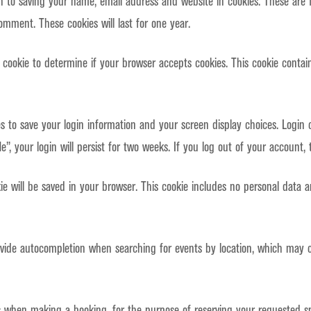
n to saving your name, email address and website in cookies. These are 
omment. These cookies will last for one year.
ry cookie to determine if your browser accepts cookies. This cookie cont
es to save your login information and your screen display choices. Login 
”, your login will persist for two weeks. If you log out of your account, 
okie will be saved in your browser. This cookie includes no personal data 
ide autocompletion when searching for events by location, which may co
s when making a booking, for the purpose of reserving your requested s