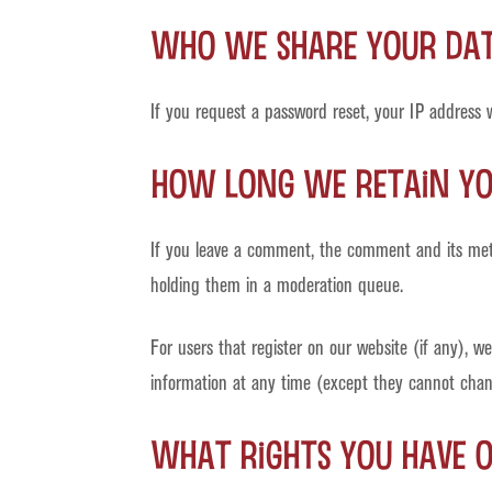
Who we share your da
If you request a password reset, your IP address wi
How long we retain y
If you leave a comment, the comment and its meta
holding them in a moderation queue.
For users that register on our website (if any), we 
information at any time (except they cannot chang
What rights you have 