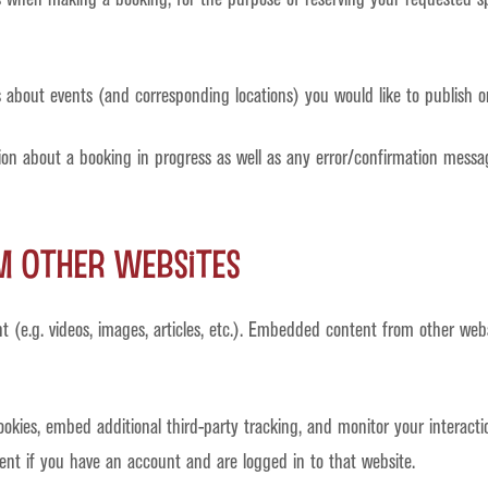
 about events (and corresponding locations) you would like to publish on
ion about a booking in progress as well as any error/confirmation mess
 other websites
t (e.g. videos, images, articles, etc.). Embedded content from other web
okies, embed additional third-party tracking, and monitor your interact
ent if you have an account and are logged in to that website.