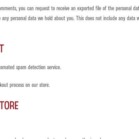
 comments, you can request to receive an exported file of the personal d
 any personal data we hold about you. This does not include any data we 
t
omated spam detection service.
kout process on our store.
tore