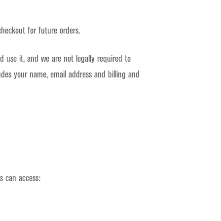
heckout for future orders.
 use it, and we are not legally required to
ludes your name, email address and billing and
s can access: