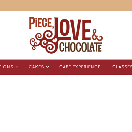
TIONS
CAKES
CAFÉ EXPERIENCE
CLASSE