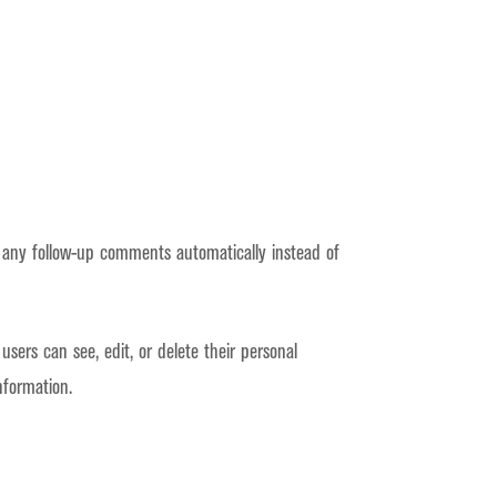
 any follow-up comments automatically instead of
 users can see, edit, or delete their personal
nformation.