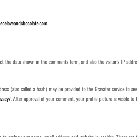
ieceloveandchocolate.com
.
ect the data shown in the comments form, and also the visitor’s IP addr
ss (also called a hash) may be provided to the Gravatar service to see i
ivacy/
. After approval of your comment, your profile picture is visible t