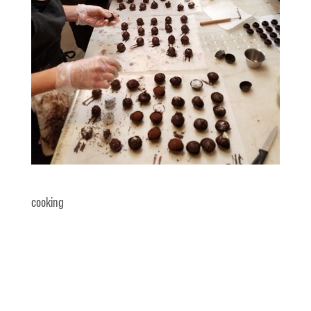
cooking