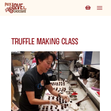
Truffle Making Class