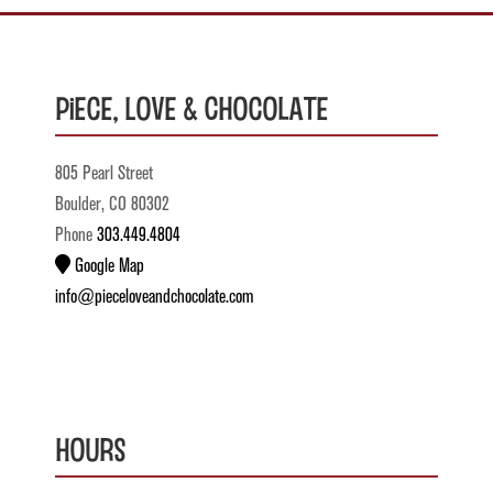
Piece, Love & Chocolate
805 Pearl Street
Boulder, CO 80302
Phone
303.449.4804
Google Map
info@pieceloveandchocolate.com
Hours