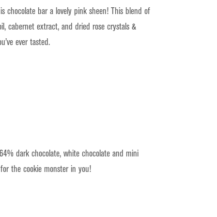
is chocolate bar a lovely pink sheen! This blend of
l, cabernet extract, and dried rose crystals &
ou’ve ever tasted.
 64% dark chocolate, white chocolate and mini
for the cookie monster in you!