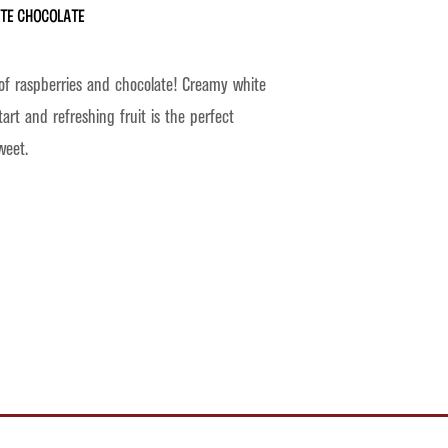
ite Chocolate
of raspberries and chocolate! Creamy white
tart and refreshing fruit is the perfect
weet.