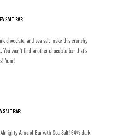
ea Salt Bar
rk chocolate, and sea salt make this crunchy
t. You won’t find another chocolate bar that’s
s! Yum!
a Salt Bar
ur Almighty Almond Bar with Sea Salt! 64% dark