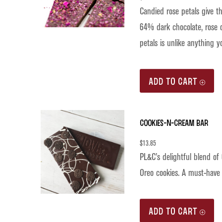
Candied rose petals give th
64% dark chocolate, rose oi
petals is unlike anything y
ADD TO CART
Cookies-n-Cream Bar
$
13.85
PL&C’s delightful blend of
Oreo cookies. A must-have 
ADD TO CART