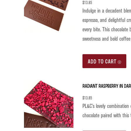
$
13.85
Indulge in a decadent ble
espresso, and delightful cr
every bite. This chocolate 
sweetness and bold coffee f
ADD TO CART
Radiant Raspberry in Da
$
13.85
PL&C’s lovely combination 
chocolate paired with this 