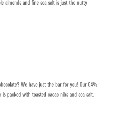
e almonds and fine sea salt is just the nutty
hocolate? We have just the bar for you! Our 64%
 is packed with toasted cacao nibs and sea salt.