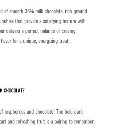
nd of smooth 36% milk chocolate, rich ground
unchies that provide a satisfying texture with
bar delivers a perfect balance of creamy
lavor for a unique, energizing treat.
rk Chocolate
of raspberries and chocolate! The bold dark
tart and refreshing fruit is a pairing to remember.