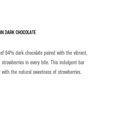
in Dark Chocolate
 of 64% dark chocolate paired with the vibrant,
 strawberries in every bite. This indulgent bar
 with the natural sweetness of strawberries.