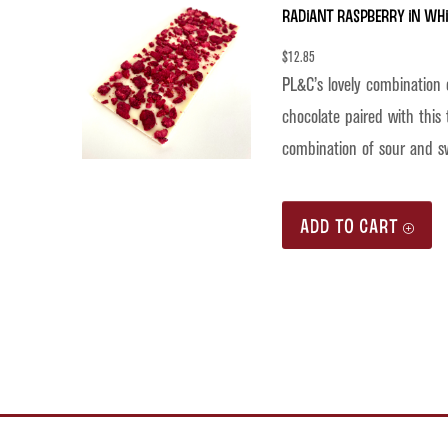
Radiant Raspberry in Wh
$
12.85
PL&C’s lovely combination 
chocolate paired with this 
combination of sour and s
ADD TO CART