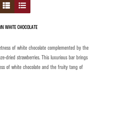
in White Chocolate
etness of white chocolate complemented by the
eze-dried strawberries. This luxurious bar brings
ss of white chocolate and the fruity tang of