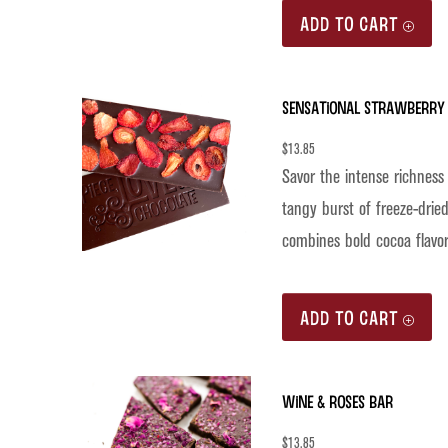
ADD TO CART
Sensational Strawberry 
$
13.85
Savor the intense richness
tangy burst of freeze-dried
combines bold cocoa flavor
ADD TO CART
Wine & Roses Bar
$
13.85