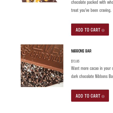
chocolate packed with whol
treat you’ve been craving.
ADD TO CART
Nibbons Bar
$
13.85
Want more cacao in your c
dark chocolate Nibbons Bar
ADD TO CART