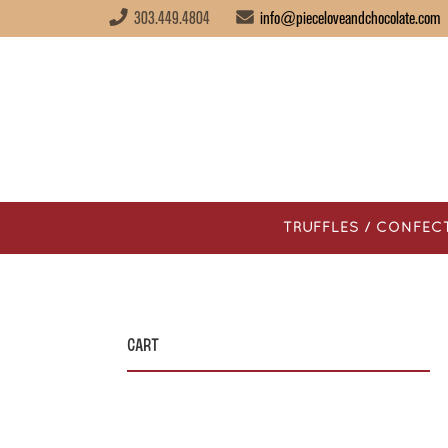
303.449.4804
info@pieceloveandchocolate.com
TRUFFLES / CONFEC
Cart