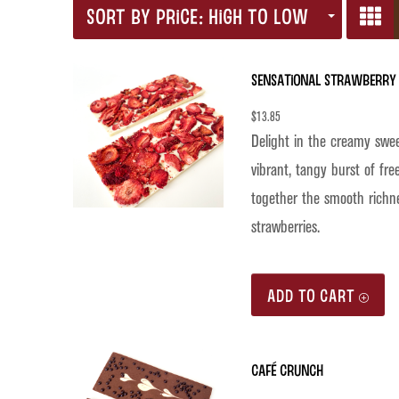
SORT BY PRICE: HIGH TO LOW
Sensational Strawberry 
$
13.85
Delight in the creamy swe
vibrant, tangy burst of fre
together the smooth richne
strawberries.
ADD TO CART
Café Crunch