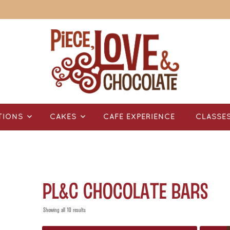
TIONS
CAKES
CAFÉ EXPERIENCE
CLASSE
PL&C Chocolate Bars
Showing all 10 results