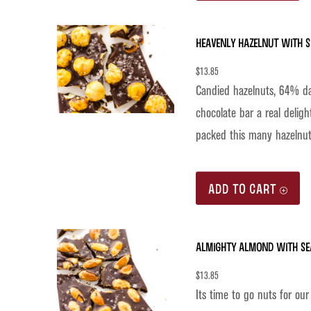
Heavenly Hazelnut with S
$
13.85
Candied hazelnuts, 64% da
chocolate bar a real deligh
packed this many hazelnut
ADD TO CART
Almighty Almond with Se
$
13.85
Its time to go nuts for o