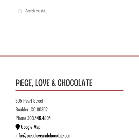
Piece, Love & Chocolate
805 Pearl Street
Boulder, CO 80302
Phone
303.449.4804
Google Map
info@pieceloveandchocolate.com