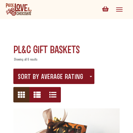
PL&C Gift Baskets
Showing all 6 results
SORT BY AVERAGE RATING