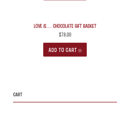
LOVE is… Chocolate Gift Basket
$
78.00
ADD TO CART
Cart