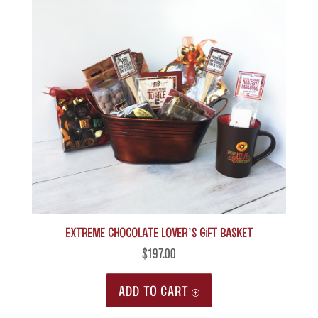
Extreme Chocolate Lover’s Gift Basket
$
197.00
ADD TO CART