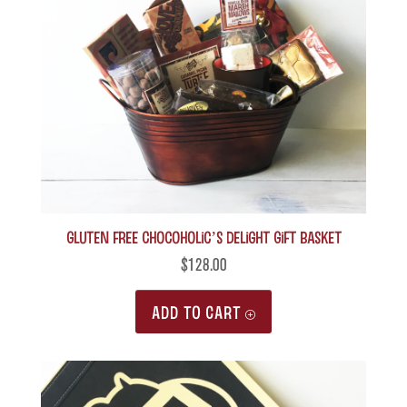
Gluten Free Chocoholic’s Delight Gift Basket
$
128.00
ADD TO CART