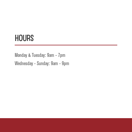
Hours
Monday & Tuesday: 9am - 7pm
Wednesday - Sunday: 9am - 9pm