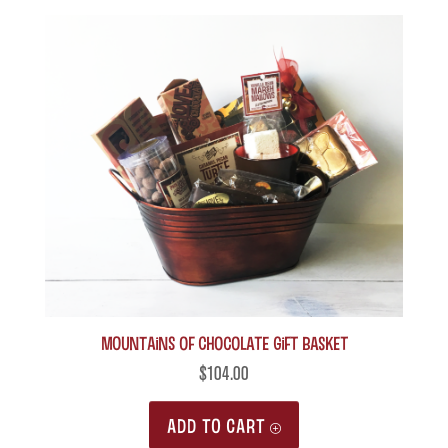
MOUNTAINS of Chocolate Gift Basket
$
104.00
ADD TO CART