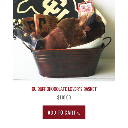
CU Buff Chocolate Lover’s Basket
$
110.00
ADD TO CART