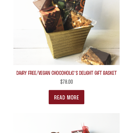
Dairy Free/Vegan Chocoholic’s Delight Gift Basket
$
78.00
READ MORE