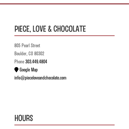
Piece, Love & Chocolate
805 Pearl Street
Boulder, CO 80302
Phone
303.449.4804
Google Map
info@pieceloveandchocolate.com
Hours