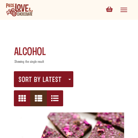
alcohol
Showing the single result
SORT BY LATEST