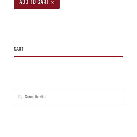
ADD TO CART
Cart