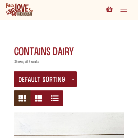
contains dairy
Showing all 2 results
DEFAULT SORTING