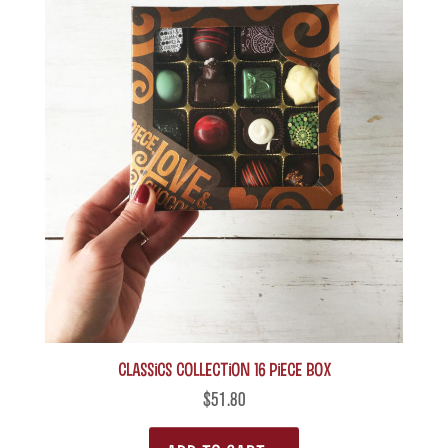
Classics Collection 16 piece box
$
51.80