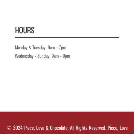
Hours
Monday & Tuesday: 9am - 7pm
Wednesday - Sunday: 9am - 9pm
© 2024 Piece, Love & Chocolate. All Rights Reserved. Piece, Love