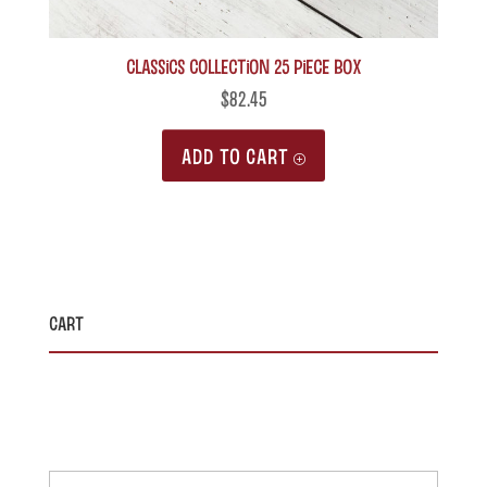
Classics Collection 25 piece box
$
82.45
ADD TO CART
Cart