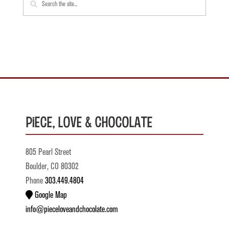
Piece, Love & Chocolate
805 Pearl Street
Boulder, CO 80302
Phone
303.449.4804
Google Map
info@pieceloveandchocolate.com