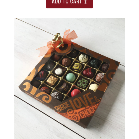
ADD TO CART