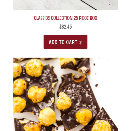
Classics Collection 25 piece box
$
82.45
ADD TO CART