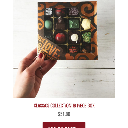
Classics Collection 16 piece box
$
51.80