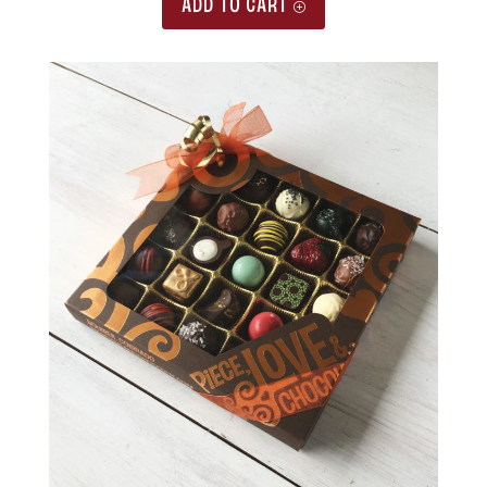
ADD TO CART