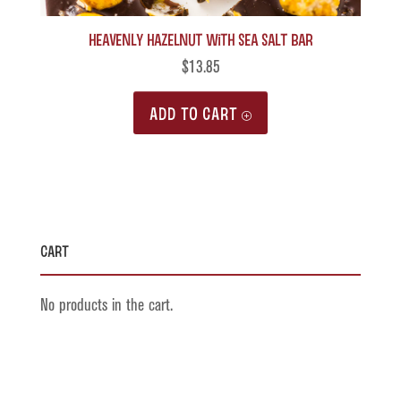
Heavenly Hazelnut with Sea Salt Bar
$
13.85
ADD TO CART
Cart
No products in the cart.