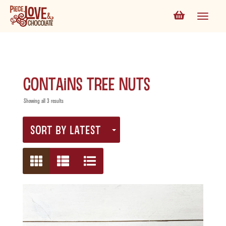
contains tree nuts
Showing all 3 results
SORT BY LATEST