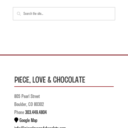
Piece, Love & Chocolate
805 Pearl Street
Boulder, CO 80302
Phone
303.449.4804
Google Map