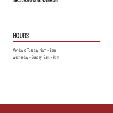
info@pieceloveandchocolate.com
Hours
Monday & Tuesday: 9am - 7pm
Wednesday - Sunday: 9am - 9pm