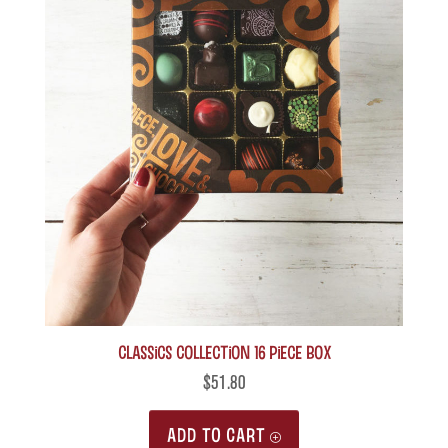
Classics Collection 16 piece box
$
51.80
ADD TO CART