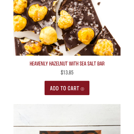
Heavenly Hazelnut with Sea Salt Bar
$
13.85
ADD TO CART