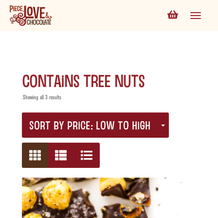
contains tree nuts
Showing all 3 results
SORT BY PRICE: LOW TO HIGH