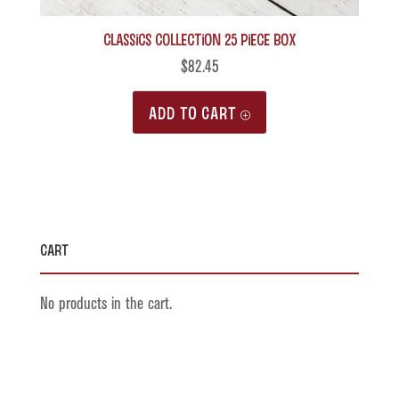
Classics Collection 25 piece box
$
82.45
ADD TO CART
Cart
No products in the cart.