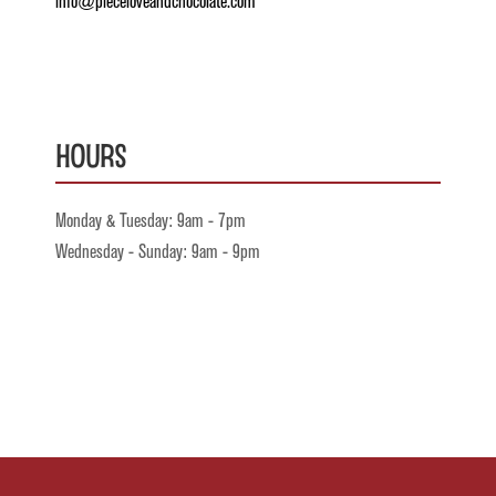
info@pieceloveandchocolate.com
Hours
Monday & Tuesday: 9am - 7pm
Wednesday - Sunday: 9am - 9pm