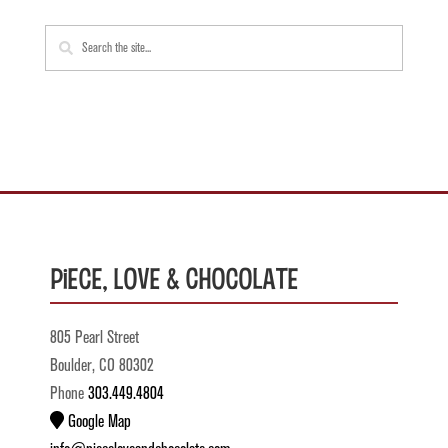
Piece, Love & Chocolate
805 Pearl Street
Boulder, CO 80302
Phone
303.449.4804
Google Map