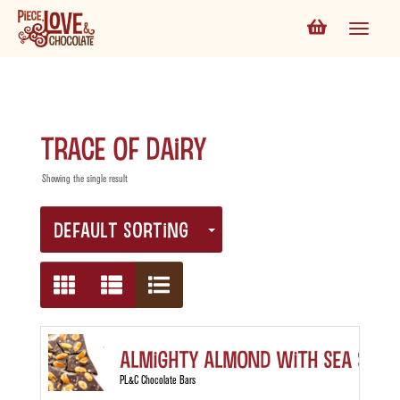
trace of dairy
Showing the single result
DEFAULT SORTING
Almighty Almond with Sea Salt
PL&C Chocolate Bars