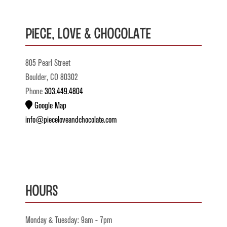
Piece, Love & Chocolate
805 Pearl Street
Boulder, CO 80302
Phone
303.449.4804
Google Map
info@pieceloveandchocolate.com
Hours
Monday & Tuesday: 9am - 7pm