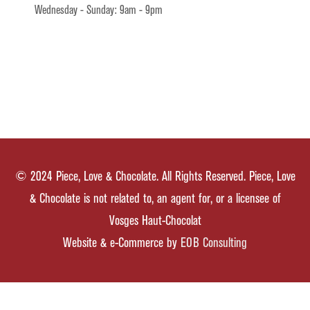
Wednesday - Sunday: 9am - 9pm
© 2024 Piece, Love & Chocolate. All Rights Reserved. Piece, Love
& Chocolate is not related to, an agent for, or a licensee of
Vosges Haut-Chocolat
Website & e-Commerce by
EOB Consulting