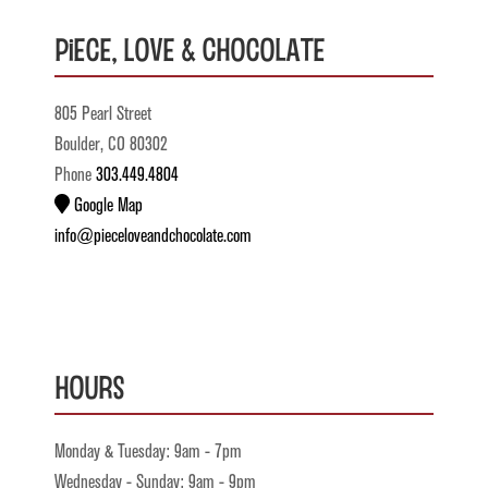
Piece, Love & Chocolate
805 Pearl Street
Boulder, CO 80302
Phone
303.449.4804
Google Map
info@pieceloveandchocolate.com
Hours
Monday & Tuesday: 9am - 7pm
Wednesday - Sunday: 9am - 9pm