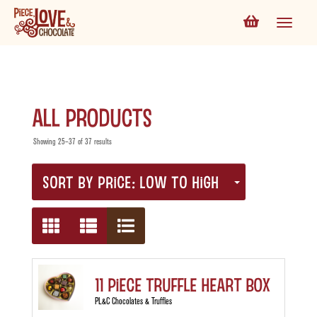
All Products
Showing 25–37 of 37 results
SORT BY PRICE: LOW TO HIGH
11 Piece Truffle Heart Box
PL&C Chocolates & Truffles