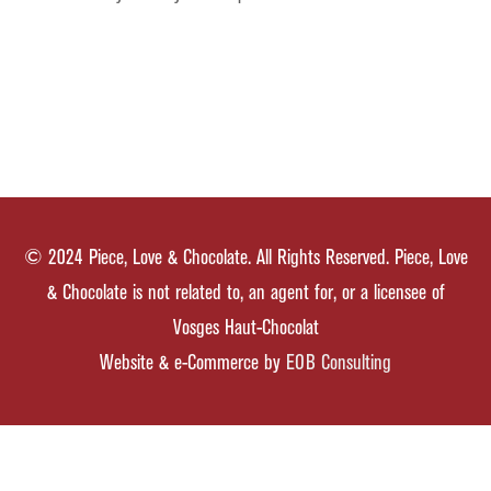
© 2024 Piece, Love & Chocolate. All Rights Reserved. Piece, Love
& Chocolate is not related to, an agent for, or a licensee of
Vosges Haut-Chocolat
Website & e-Commerce by
EOB Consulting