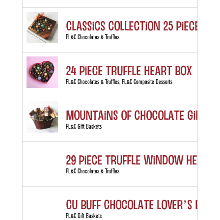
Classics Collection 25 piece box
PL&C Chocolates & Truffles
24 Piece Truffle Heart Box
PL&C Chocolates & Truffles
,
PL&C Composite Desserts
MOUNTAINS of Chocolate Gift B
PL&C Gift Baskets
29 Piece Truffle Window Heart 
PL&C Chocolates & Truffles
CU Buff Chocolate Lover’s Bask
PL&C Gift Baskets