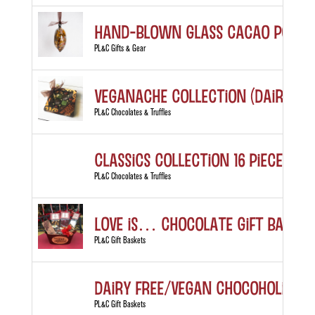
Hand-blown Glass Cacao Pod
PL&C Gifts & Gear
Veganache Collection (Dairy Fre
PL&C Chocolates & Truffles
Classics Collection 16 piece box
PL&C Chocolates & Truffles
LOVE is… Chocolate Gift Basket
PL&C Gift Baskets
Dairy Free/Vegan Chocoholic’s D
PL&C Gift Baskets