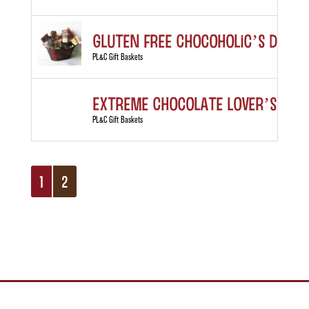
Gluten Free Chocoholic’s Deligh
PL&C Gift Baskets
Extreme Chocolate Lover’s Gift
PL&C Gift Baskets
1
2