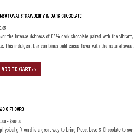
ensational Strawberry in Dark Chocolate
3.85
vor the intense richness of 64% dark chocolate paired with the vibrant, 
te. This indulgent bar combines bold cocoa flavor with the natural sweet
ADD TO CART
&C Gift Card
5.00
–
$
200.00
physical gift card is a great way to bring Piece, Love & Chocolate to so