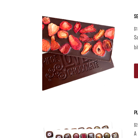
S
$
1
Sa
bi
PL
$
2
A 