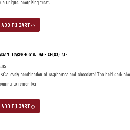
r a unique, energizing treat.
ADD TO CART
adiant Raspberry in Dark Chocolate
3.85
&C’s lovely combination of raspberries and chocolate! The bold dark choco
pairing to remember.
ADD TO CART