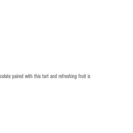
late paired with this tart and refreshing fruit is