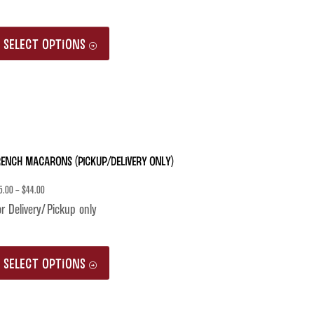
This
SELECT OPTIONS
product
has
multiple
variants.
The
rench Macarons (Pickup/Delivery only)
options
may
5.00
–
$
44.00
be
r Delivery/Pickup only
chosen
This
on
SELECT OPTIONS
product
the
has
product