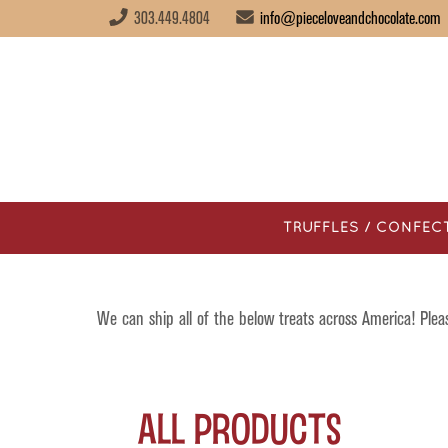
303.449.4804
info@pieceloveandchocolate.com
TRUFFLES / CONFEC
We can ship all of the below treats across America! Ple
All Products