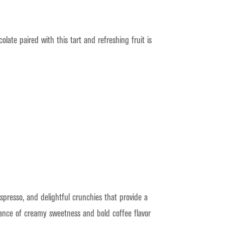
ate paired with this tart and refreshing fruit is
presso, and delightful crunchies that provide a
alance of creamy sweetness and bold coffee flavor