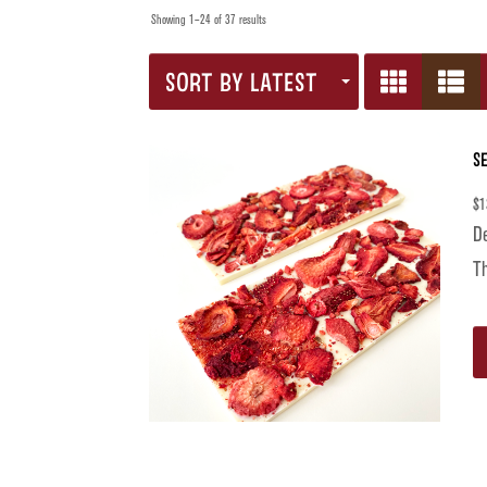
Showing 1–24 of 37 results
SORT BY LATEST
S
$
1
De
Th