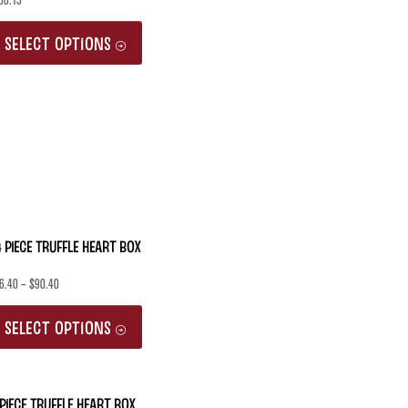
06.15
This
SELECT OPTIONS
product
has
multiple
variants.
The
options
may
 Piece Truffle Heart Box
be
6.40
–
$
90.40
chosen
This
on
SELECT OPTIONS
product
the
has
product
multiple
 Piece Truffle Heart Box
page