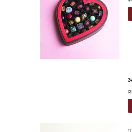
$
1
24
$
8
11