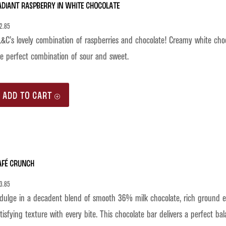
adiant Raspberry in White Chocolate
2.85
&C’s lovely combination of raspberries and chocolate! Creamy white chocol
e perfect combination of sour and sweet.
ADD TO CART
afé Crunch
3.85
dulge in a decadent blend of smooth 36% milk chocolate, rich ground es
tisfying texture with every bite. This chocolate bar delivers a perfect b