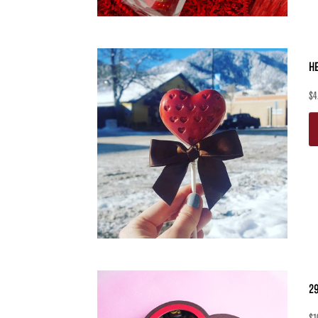
H
$
4
2