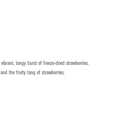
brant, tangy burst of freeze-dried strawberries.
and the fruity tang of strawberries.