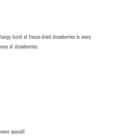
tangy burst of freeze-dried strawberries in every
ness of strawberries.
meone special!