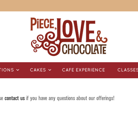
TIONS
CAKES
CAFÉ EXPERIENCE
CLASSE
ase
contact us
if you have any questions about our offerings!