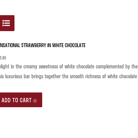
ensational Strawberry in White Chocolate
3.85
light in the creamy sweetness of white chocolate complemented by the vi
is luxurious bar brings together the smooth richness of white chocolate 
ADD TO CART