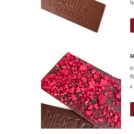
fo
R
$
1
PL
a 