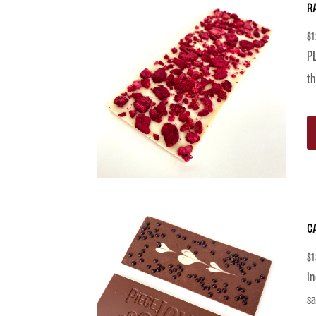
R
$
1
PL
th
C
$
1
In
sa