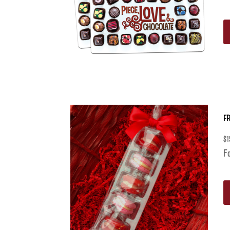
F
$
1
Fo