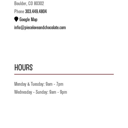
Boulder, CO 80302
Phone
303.449.4804
Google Map
info@pieceloveandchocolate.com
Hours
Monday & Tuesday: 9am - 7pm
Wednesday - Sunday: 9am - 9pm