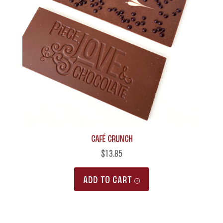
Café Crunch
$
13.85
ADD TO CART