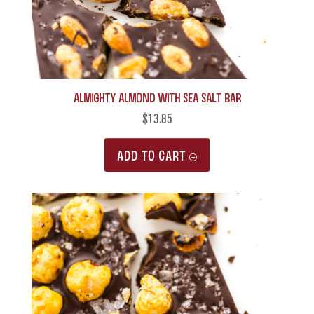
Almighty Almond with Sea Salt Bar
$
13.85
ADD TO CART