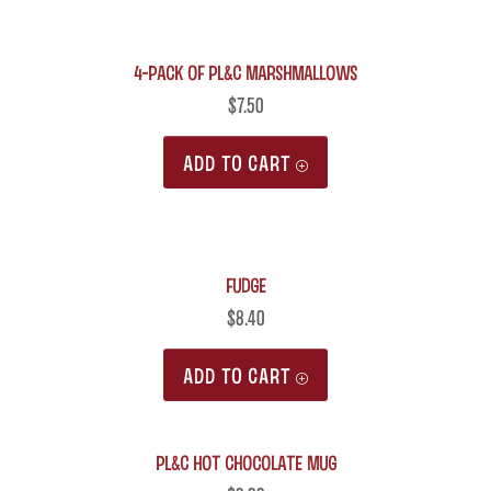
4-Pack of PL&C Marshmallows
$
7.50
ADD TO CART
Fudge
$
8.40
ADD TO CART
PL&C Hot Chocolate Mug