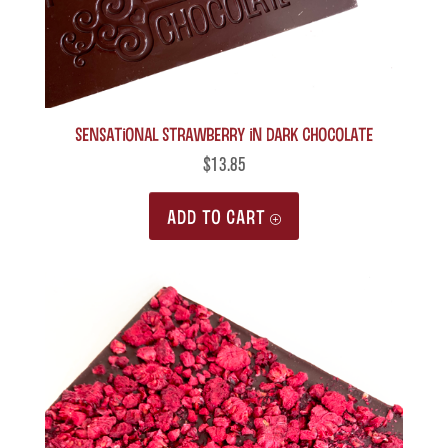
Sensational Strawberry in Dark Chocolate
$
13.85
ADD TO CART