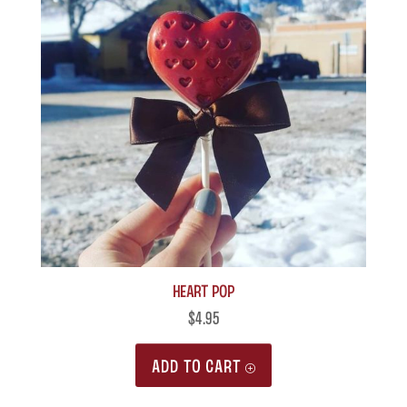
Heart Pop
$
4.95
ADD TO CART