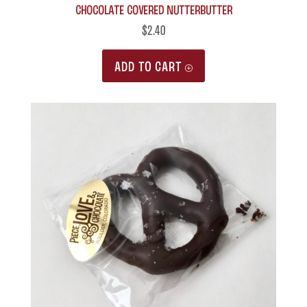
Chocolate Covered Nutterbutter
$
2.40
ADD TO CART