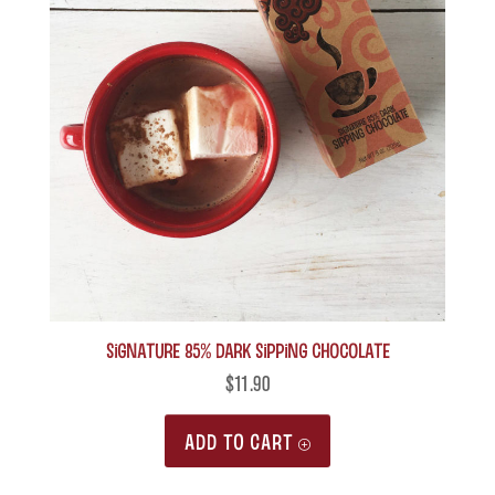
Signature 85% Dark Sipping Chocolate
$
11.90
ADD TO CART