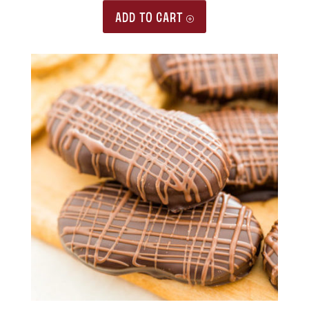
ADD TO CART