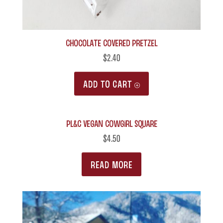
Chocolate Covered Pretzel
$
2.40
ADD TO CART
PL&C Vegan Cowgirl Square
$
4.50
READ MORE