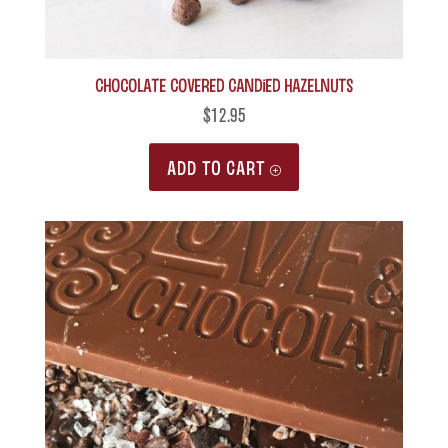
Chocolate Covered Candied Hazelnuts
$
12.95
ADD TO CART