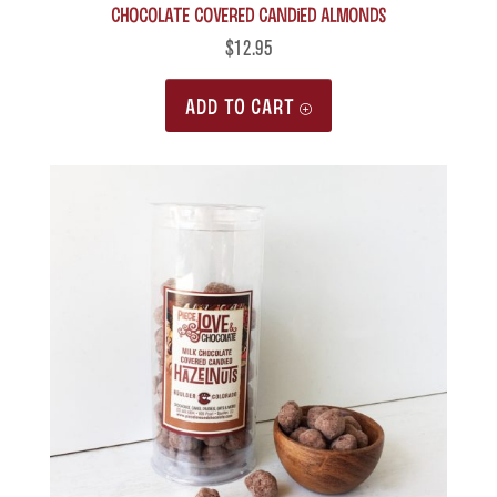
Chocolate Covered Candied Almonds
$
12.95
ADD TO CART