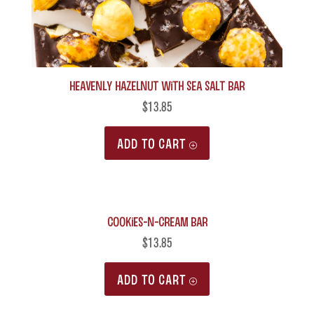
Heavenly Hazelnut with Sea Salt Bar
$
13.85
ADD TO CART
Cookies-n-Cream Bar
$
13.85
ADD TO CART