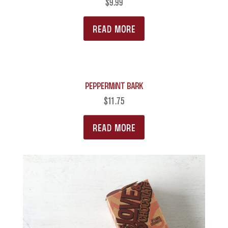
$
9.99
READ MORE
Peppermint Bark
$
11.75
READ MORE