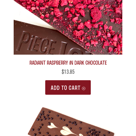
Radiant Raspberry in Dark Chocolate
$
13.85
ADD TO CART