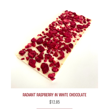
Radiant Raspberry in White Chocolate
$
12.85