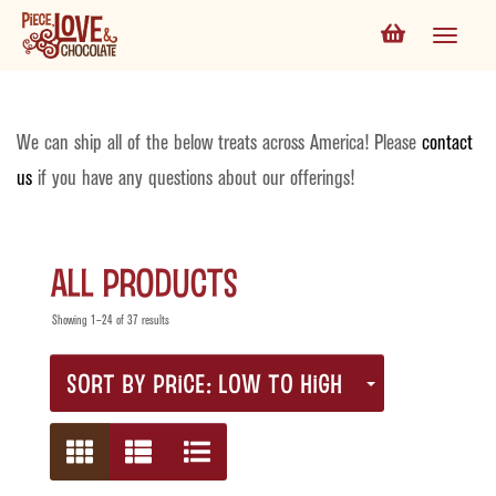
We can ship all of the below treats across America! Please
contact
us
if you have any questions about our offerings!
All Products
Showing 1–24 of 37 results
SORT BY PRICE: LOW TO HIGH