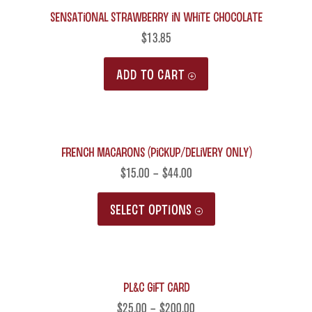
Sensational Strawberry in White Chocolate
$
13.85
ADD TO CART
French Macarons (Pickup/Delivery only)
$
15.00
–
$
44.00
This
SELECT OPTIONS
product
has
multiple
PL&C Gift Card
variants.
The
$
25.00
–
$
200.00