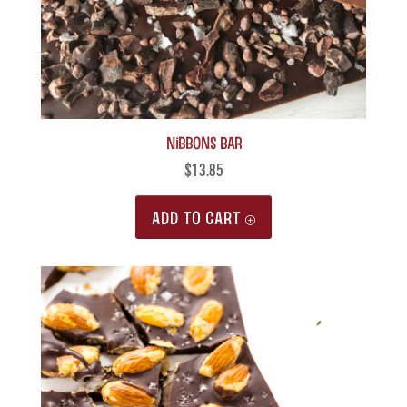
Nibbons Bar
$
13.85
ADD TO CART