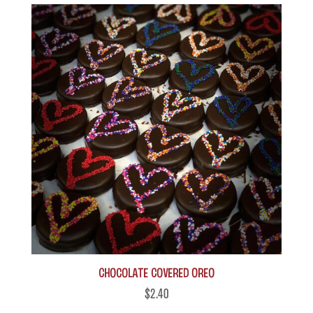
Chocolate Covered Oreo
$
2.40