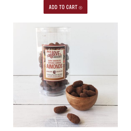
ADD TO CART