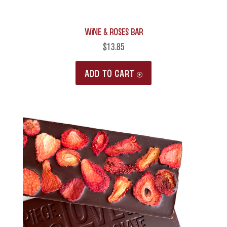
Wine & Roses Bar
$
13.85
ADD TO CART