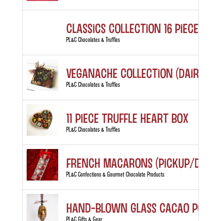
Classics Collection 16 piece box
PL&C Chocolates & Truffles
Veganache Collection (Dairy Fre
PL&C Chocolates & Truffles
11 Piece Truffle Heart Box
PL&C Chocolates & Truffles
French Macarons (Pickup/Delive
PL&C Confections & Gourmet Chocolate Products
Hand-blown Glass Cacao Pod
PL&C Gifts & Gear