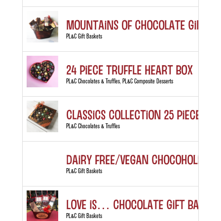
MOUNTAINS of Chocolate Gift B
PL&C Gift Baskets
24 Piece Truffle Heart Box
PL&C Chocolates & Truffles
,
PL&C Composite Desserts
Classics Collection 25 piece box
PL&C Chocolates & Truffles
Dairy Free/Vegan Chocoholic’s D
PL&C Gift Baskets
LOVE is… Chocolate Gift Basket
PL&C Gift Baskets