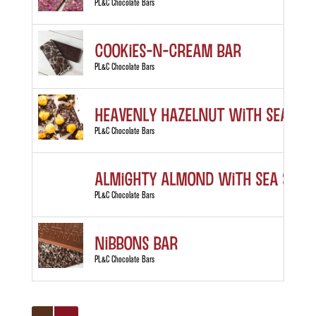
PL&C Chocolate Bars
Cookies-n-Cream Bar
PL&C Chocolate Bars
Heavenly Hazelnut with Sea Sal
PL&C Chocolate Bars
Almighty Almond with Sea Salt
PL&C Chocolate Bars
Nibbons Bar
PL&C Chocolate Bars