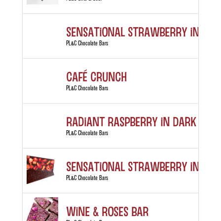
Sensational Strawberry in Whi
PL&C Chocolate Bars
Café Crunch
PL&C Chocolate Bars
Radiant Raspberry in Dark Cho
PL&C Chocolate Bars
Sensational Strawberry in Dar
PL&C Chocolate Bars
Wine & Roses Bar