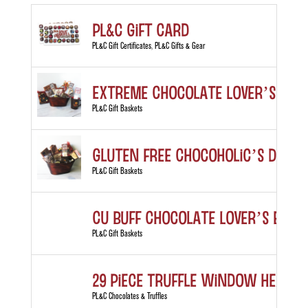
PL&C Gift Card
PL&C Gift Certificates
,
PL&C Gifts & Gear
Extreme Chocolate Lover’s Gift
PL&C Gift Baskets
Gluten Free Chocoholic’s Deligh
PL&C Gift Baskets
CU Buff Chocolate Lover’s Bask
PL&C Gift Baskets
29 Piece Truffle Window Heart 
PL&C Chocolates & Truffles