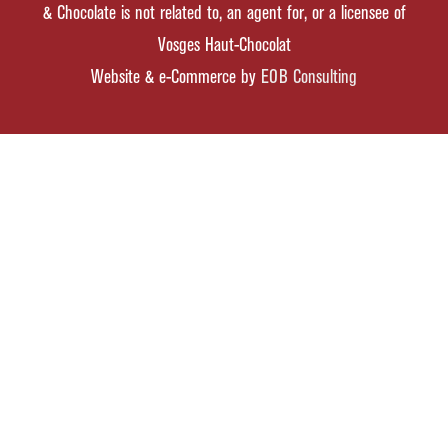
& Chocolate is not related to, an agent for, or a licensee of
Vosges Haut-Chocolat
Website & e-Commerce by
EOB Consulting