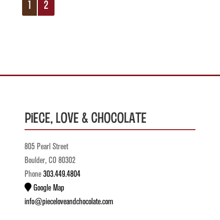
1
2
Piece, Love & Chocolate
805 Pearl Street
Boulder, CO 80302
Phone
303.449.4804
Google Map
info@pieceloveandchocolate.com