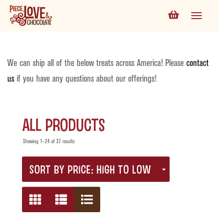
We can ship all of the below treats across America! Please
contact
us
if you have any questions about our offerings!
All Products
Showing 1–24 of 37 results
SORT BY PRICE: HIGH TO LOW