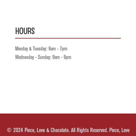
Hours
Monday & Tuesday: 9am - 7pm
Wednesday - Sunday: 9am - 9pm
© 2024 Piece, Love & Chocolate. All Rights Reserved. Piece, Love