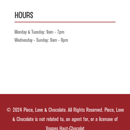
Hours
Monday & Tuesday: 9am - 7pm
Wednesday - Sunday: 9am - 9pm
© 2024 Piece, Love & Chocolate. All Rights Reserved. Piece, Love
& Chocolate is not related to, an agent for, or a licensee of
Vosges Haut-Chocolat