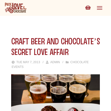
CRAFT BEER AND CHOCOLATE’S
SECRET LOVE AFFAIR
TUE MAY 7, 2013
/
ADMIN
/
CHOCOLATE
EVENTS