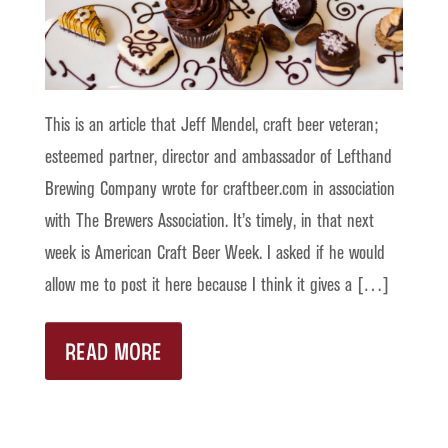
This is an article that Jeff Mendel, craft beer veteran;
esteemed partner, director and ambassador of Lefthand
Brewing Company wrote for craftbeer.com in association
with The Brewers Association. It’s timely, in that next
week is American Craft Beer Week. I asked if he would
allow me to post it here because I think it gives a […]
READ MORE