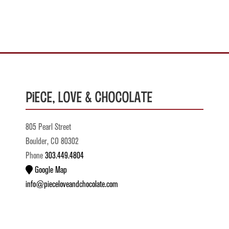
Piece, Love & Chocolate
805 Pearl Street
Boulder, CO 80302
Phone
303.449.4804
Google Map
info@pieceloveandchocolate.com