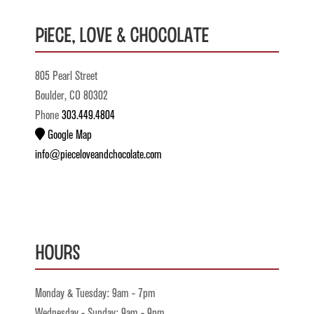
Piece, Love & Chocolate
805 Pearl Street
Boulder, CO 80302
Phone
303.449.4804
Google Map
info@pieceloveandchocolate.com
Hours
Monday & Tuesday: 9am - 7pm
Wednesday - Sunday: 9am - 9pm