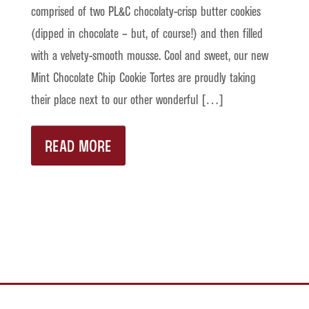
comprised of two PL&C chocolaty-crisp butter cookies
(dipped in chocolate – but, of course!) and then filled
with a velvety-smooth mousse. Cool and sweet, our new
Mint Chocolate Chip Cookie Tortes are proudly taking
their place next to our other wonderful […]
READ MORE