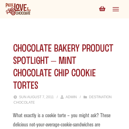
Chocolate Bakery Product
Spotlight – Mint
Chocolate Chip Cookie
Tortes
SUN AUGUST 7, 2011
/
ADMIN
/
DESTINATION
CHOCOLATE
What exactly is a cookie torte – you might ask? These
delicious not-your-average-cookie-sandwiches are