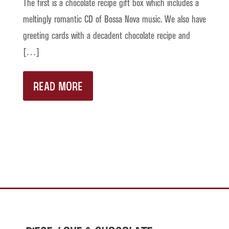
The first is a chocolate recipe gift box which includes a
meltingly romantic CD of Bossa Nova music. We also have
greeting cards with a decadent chocolate recipe and
[…]
READ MORE