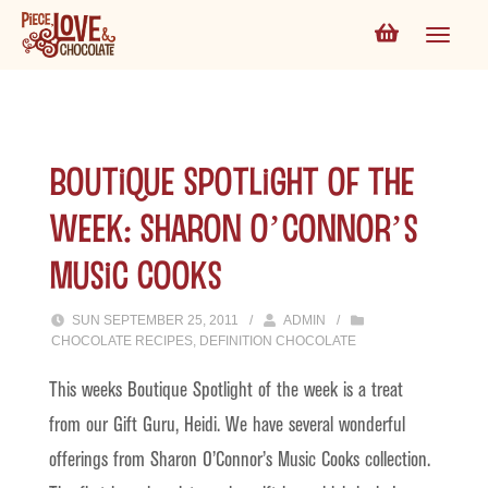
Boutique Spotlight of the
Week: Sharon O’Connor’s
Music Cooks
SUN SEPTEMBER 25, 2011
/
ADMIN
/
CHOCOLATE RECIPES
,
DEFINITION CHOCOLATE
This weeks Boutique Spotlight of the week is a treat
from our Gift Guru, Heidi. We have several wonderful
offerings from Sharon O’Connor’s Music Cooks collection.