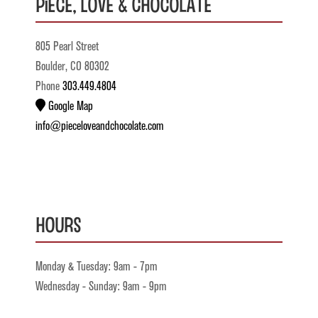
Piece, Love & Chocolate
805 Pearl Street
Boulder, CO 80302
Phone
303.449.4804
Google Map
info@pieceloveandchocolate.com
Hours
Monday & Tuesday: 9am - 7pm
Wednesday - Sunday: 9am - 9pm