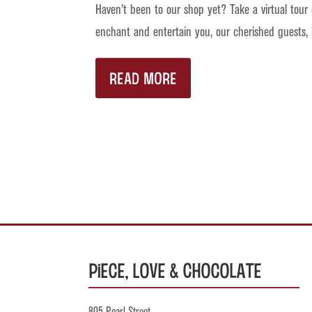
Haven’t been to our shop yet? Take a virtual tour
enchant and entertain you, our cherished guests,
READ MORE
Piece, Love & Chocolate
805 Pearl Street