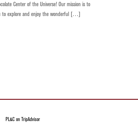
colate Center of the Universe! Our mission is to
ou to explore and enjoy the wonderful […]
PL&C on TripAdvisor