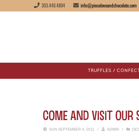
303.449.4804
info@pieceloveandchocolate.com
TRUFFLES / CONFEC
Come and Visit our 
SUN SEPTEMBER 4, 2011
/
ADMIN
/
DE