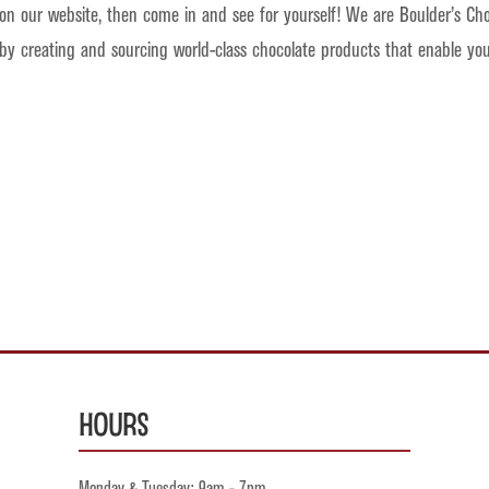
 on our website, then come in and see for yourself! We are Boulder’s Cho
 by creating and sourcing world-class chocolate products that enable y
Hours
Monday & Tuesday: 9am - 7pm