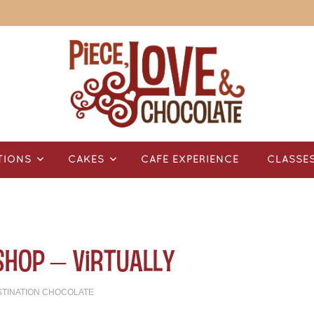
TIONS
CAKES
CAFÉ EXPERIENCE
CLASSE
Shop – Virtually
STINATION CHOCOLATE