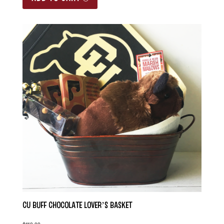
CU Buff Chocolate Lover’s Basket