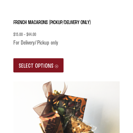
French Macarons (Pickup/Delivery only)
$
15.00
–
$
44.00
For Delivery/Pickup only
This
SELECT OPTIONS
product
has
multiple
variants.
The
options
may