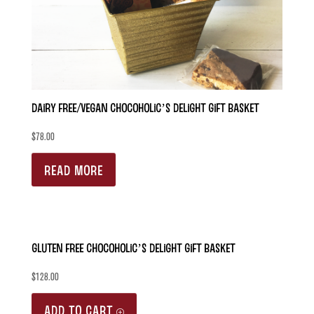
be
chosen
on
the
product
Dairy Free/Vegan Chocoholic’s Delight Gift Basket
page
$
78.00
READ MORE
Gluten Free Chocoholic’s Delight Gift Basket
$
128.00
ADD TO CART