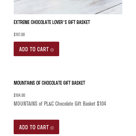
Extreme Chocolate Lover’s Gift Basket
$
197.00
ADD TO CART
MOUNTAINS of Chocolate Gift Basket
$
104.00
MOUNTAINS of PL&C Chocolate Gift Basket $104
ADD TO CART