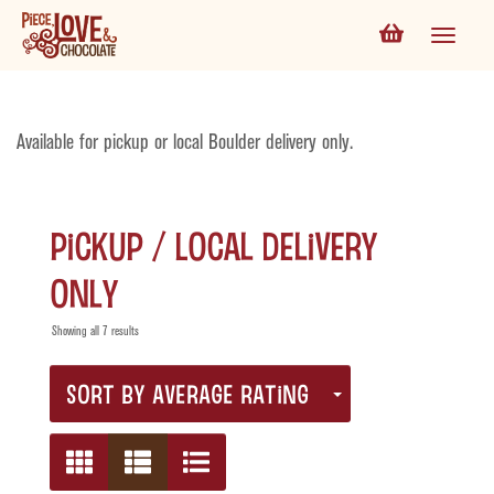
Available for pickup or local Boulder delivery only.
Pickup / Local Delivery
Only
Showing all 7 results
SORT BY AVERAGE RATING