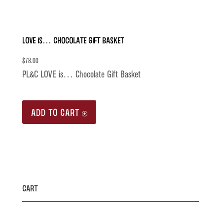
LOVE is… Chocolate Gift Basket
$
78.00
PL&C LOVE is… Chocolate Gift Basket
ADD TO CART
Cart