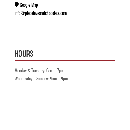
Google Map
info@pieceloveandchocolate.com
Hours
Monday & Tuesday: 9am - 7pm
Wednesday - Sunday: 9am - 9pm