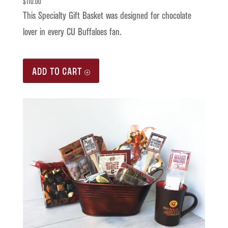
$
110.00
This Specialty Gift Basket was designed for chocolate
lover in every CU Buffaloes fan.
ADD TO CART