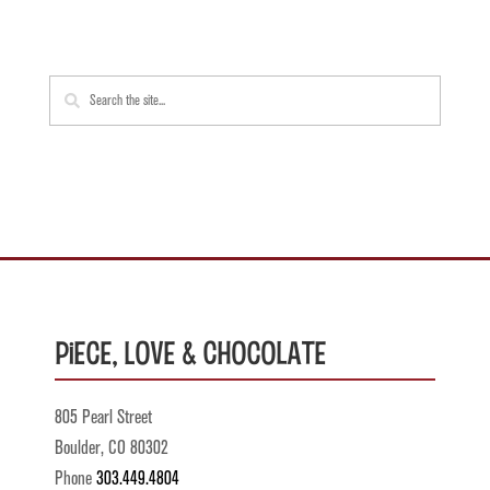
Piece, Love & Chocolate
805 Pearl Street
Boulder, CO 80302
Phone
303.449.4804