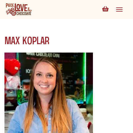
Max Koplar