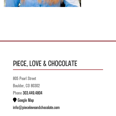
Piece, Love & Chocolate
805 Pearl Street
Boulder, CO 80302
Phone
303.449.4804
Google Map
info@pieceloveandchocolate.com