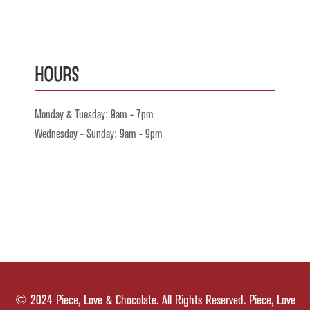
Hours
Monday & Tuesday: 9am - 7pm
Wednesday - Sunday: 9am - 9pm
© 2024 Piece, Love & Chocolate. All Rights Reserved. Piece, Love