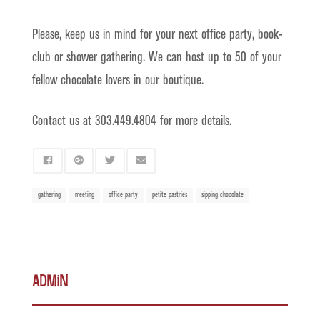
Please, keep us in mind for your next office party, book-
club or shower gathering. We can host up to 50 of your
fellow chocolate lovers in our boutique.
Contact us at 303.449.4804 for more details.
gathering
meeting
office party
petite pastries
sipping chocolate
admin