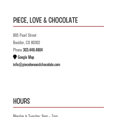
Piece, Love & Chocolate
805 Pearl Street
Boulder, CO 80302
Phone
303.449.4804
Google Map
info@pieceloveandchocolate.com
Hours
Monday & Tuesday: 9am - 7pm