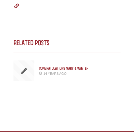
Related Posts
Congratulations Mary & Winter
14 YEARS AGO