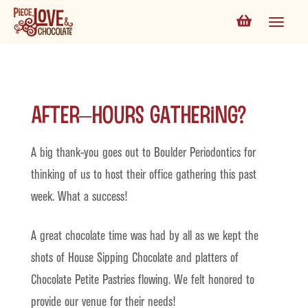
After–Hours Gathering?
A big thank-you goes out to Boulder Periodontics for
thinking of us to host their office gathering this past
week. What a success!
A great chocolate time was had by all as we kept the
shots of House Sipping Chocolate and platters of
Chocolate Petite Pastries flowing. We felt honored to
provide our venue for their needs!