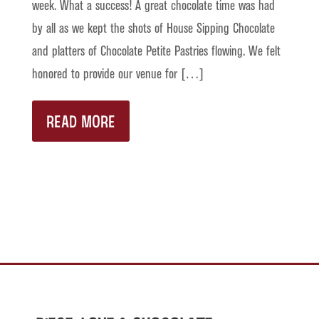
week. What a success! A great chocolate time was had
by all as we kept the shots of House Sipping Chocolate
and platters of Chocolate Petite Pastries flowing. We felt
honored to provide our venue for […]
READ MORE