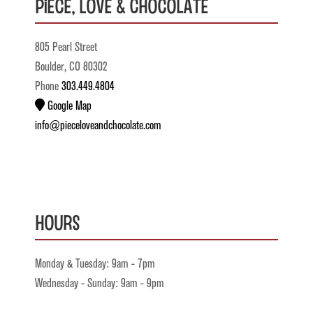
Piece, Love & Chocolate
805 Pearl Street
Boulder, CO 80302
Phone
303.449.4804
Google Map
info@pieceloveandchocolate.com
Hours
Monday & Tuesday: 9am - 7pm
Wednesday - Sunday: 9am - 9pm