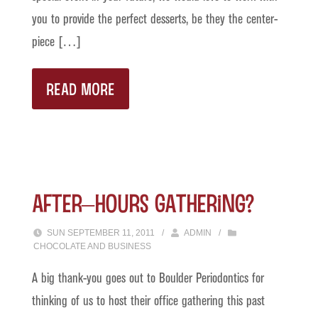
you to provide the perfect desserts, be they the center-
piece […]
READ MORE
After–Hours Gathering?
SUN SEPTEMBER 11, 2011
/
ADMIN
/
CHOCOLATE AND BUSINESS
A big thank-you goes out to Boulder Periodontics for
thinking of us to host their office gathering this past