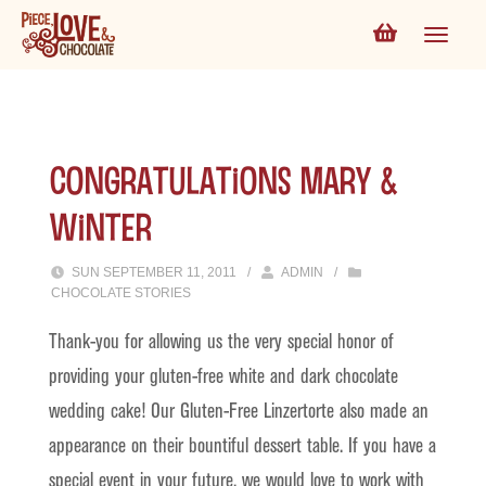
Congratulations Mary &
Winter
SUN SEPTEMBER 11, 2011
/
ADMIN
/
CHOCOLATE STORIES
Thank-you for allowing us the very special honor of
providing your gluten-free white and dark chocolate
wedding cake! Our Gluten-Free Linzertorte also made an
appearance on their bountiful dessert table. If you have a
special event in your future, we would love to work with