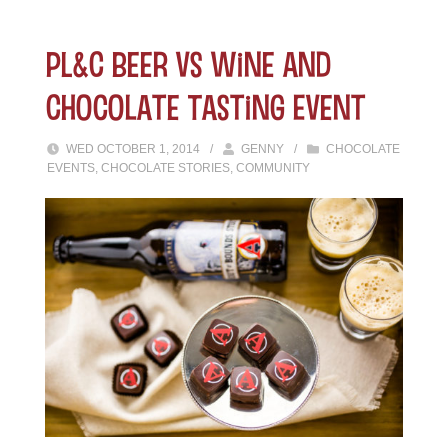
PL&C Beer vs Wine and
Chocolate Tasting Event
WED OCTOBER 1, 2014
/
GENNY
/
CHOCOLATE
EVENTS
,
CHOCOLATE STORIES
,
COMMUNITY