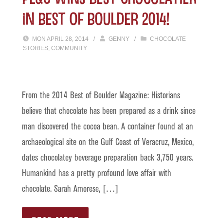
in Best of Boulder 2014!
MON APRIL 28, 2014
/
GENNY
/
CHOCOLATE
STORIES
,
COMMUNITY
From the 2014 Best of Boulder Magazine: Historians
believe that chocolate has been prepared as a drink since
man discovered the cocoa bean. A container found at an
archaeological site on the Gulf Coast of Veracruz, Mexico,
dates chocolatey beverage preparation back 3,750 years.
Humankind has a pretty profound love affair with
chocolate. Sarah Amorese, […]