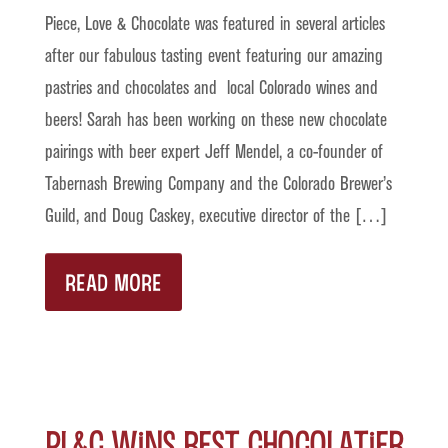
Piece, Love & Chocolate was featured in several articles
after our fabulous tasting event featuring our amazing
pastries and chocolates and local Colorado wines and
beers! Sarah has been working on these new chocolate
pairings with beer expert Jeff Mendel, a co-founder of
Tabernash Brewing Company and the Colorado Brewer’s
Guild, and Doug Caskey, executive director of the […]
READ MORE
PL&C Wins Best Chocolatier