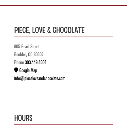
Piece, Love & Chocolate
805 Pearl Street
Boulder, CO 80302
Phone
303.449.4804
Google Map
info@pieceloveandchocolate.com
Hours