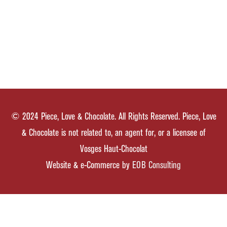
© 2024 Piece, Love & Chocolate. All Rights Reserved. Piece, Love
& Chocolate is not related to, an agent for, or a licensee of
Vosges Haut-Chocolat
Website & e-Commerce by
EOB Consulting