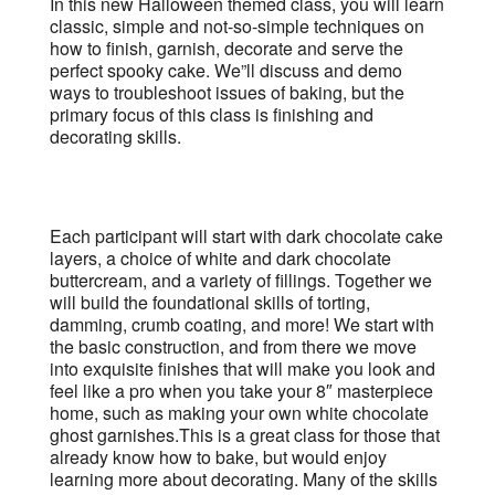
In this new Halloween themed class, you will learn
classic, simple and not-so-simple techniques on
how to finish, garnish, decorate and serve the
perfect spooky cake. We”ll discuss and demo
ways to troubleshoot issues of baking, but the
primary focus of this class is finishing and
decorating skills.
Each participant will start with dark chocolate cake
layers, a choice of white and dark chocolate
buttercream, and a variety of fillings. Together we
will build the foundational skills of torting,
damming, crumb coating, and more! We start with
the basic construction, and from there we move
into exquisite finishes that will make you look and
feel like a pro when you take your 8″ masterpiece
home, such as making your own white chocolate
ghost garnishes.This is a great class for those that
already know how to bake, but would enjoy
learning more about decorating. Many of the skills