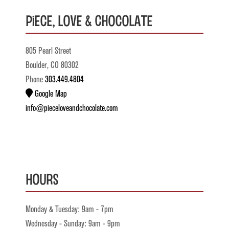
Piece, Love & Chocolate
805 Pearl Street
Boulder, CO 80302
Phone
303.449.4804
Google Map
info@pieceloveandchocolate.com
Hours
Monday & Tuesday: 9am - 7pm
Wednesday - Sunday: 9am - 9pm