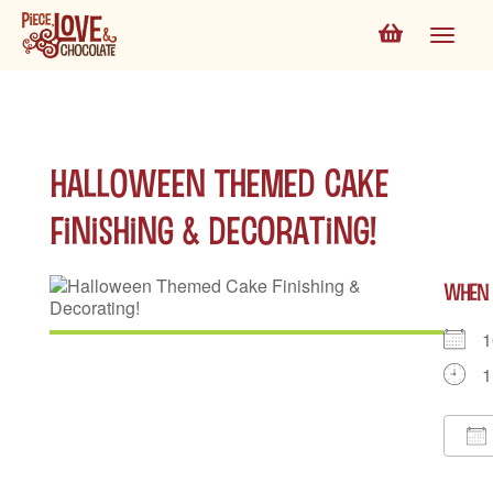
Halloween Themed Cake
Finishing & Decorating!
WHEN
1
1
D