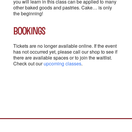
you will learn in this class can be applied to many
other baked goods and pastries. Cake… is only
the beginning!
Bookings
Tickets are no longer available online. If the event
has not occurred yet, please call our shop to see if
there are available spaces or to join the waitlist.
Check out our
upcoming classes
.