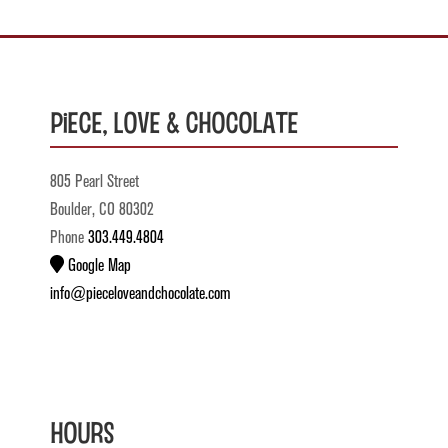
Piece, Love & Chocolate
805 Pearl Street
Boulder, CO 80302
Phone
303.449.4804
Google Map
info@pieceloveandchocolate.com
Hours