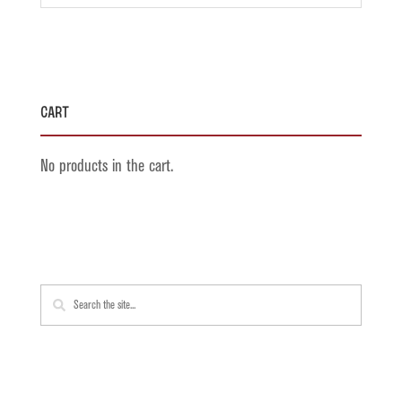
Cart
No products in the cart.