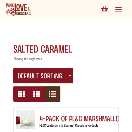
Salted Caramel
Showing the single result
DEFAULT SORTING
4-Pack of PL&C Marshmallows
PL&C Confections & Gourmet Chocolate Products