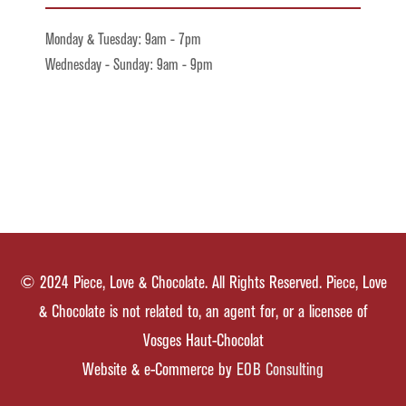
Monday & Tuesday: 9am - 7pm
Wednesday - Sunday: 9am - 9pm
© 2024 Piece, Love & Chocolate. All Rights Reserved. Piece, Love
& Chocolate is not related to, an agent for, or a licensee of
Vosges Haut-Chocolat
Website & e-Commerce by
EOB Consulting