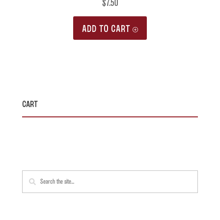
$
7.50
ADD TO CART
Cart