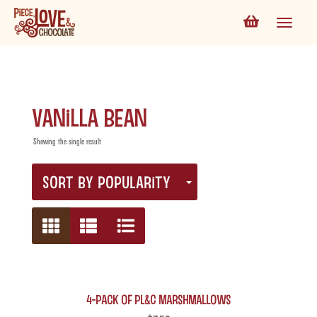
Vanilla Bean
Showing the single result
SORT BY POPULARITY
4-Pack of PL&C Marshmallows