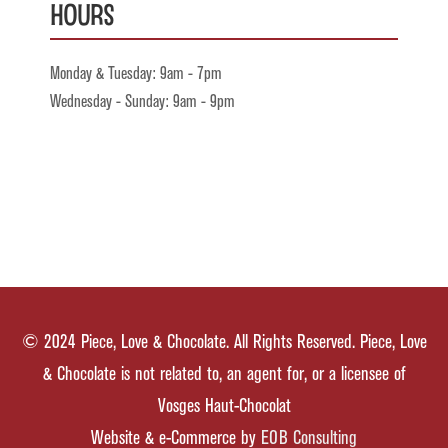
Hours
Monday & Tuesday: 9am - 7pm
Wednesday - Sunday: 9am - 9pm
© 2024 Piece, Love & Chocolate. All Rights Reserved. Piece, Love
& Chocolate is not related to, an agent for, or a licensee of
Vosges Haut-Chocolat
Website & e-Commerce by
EOB Consulting