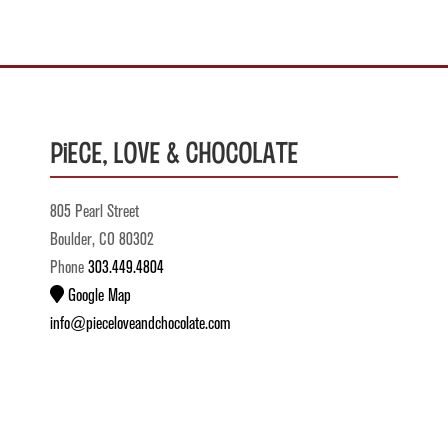
Piece, Love & Chocolate
805 Pearl Street
Boulder, CO 80302
Phone
303.449.4804
Google Map
info@pieceloveandchocolate.com