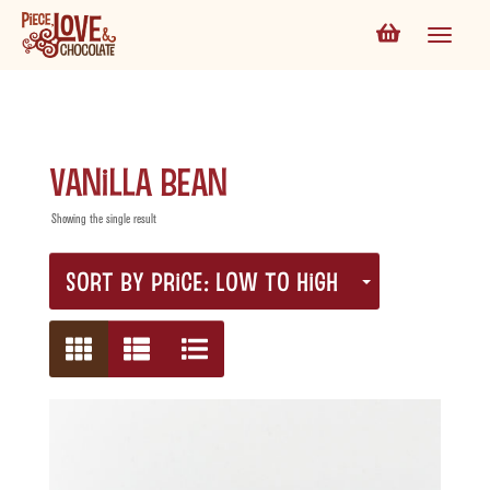
Vanilla Bean
Showing the single result
SORT BY PRICE: LOW TO HIGH