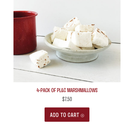
4-Pack of PL&C Marshmallows
$
7.50
ADD TO CART