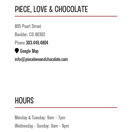
Piece, Love & Chocolate
805 Pearl Street
Boulder, CO 80302
Phone
303.449.4804
Google Map
info@pieceloveandchocolate.com
Hours
Monday & Tuesday: 9am - 7pm
Wednesday - Sunday: 9am - 9pm