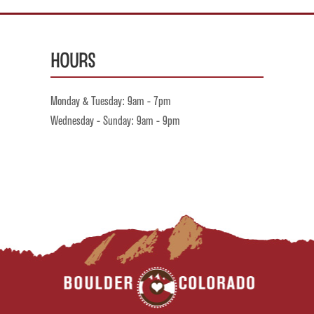
Hours
Monday & Tuesday: 9am - 7pm
Wednesday - Sunday: 9am - 9pm