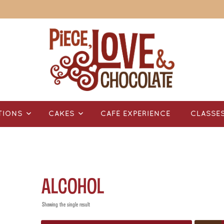
TIONS
CAKES
CAFÉ EXPERIENCE
CLASSE
alcohol
Showing the single result