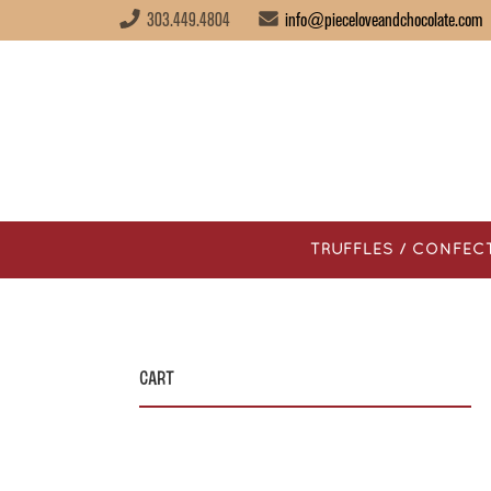
303.449.4804
info@pieceloveandchocolate.com
TRUFFLES / CONFEC
Cart