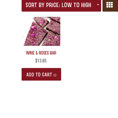
SORT BY PRICE: LOW TO HIGH
Wine & Roses Bar
$
13.85
ADD TO CART