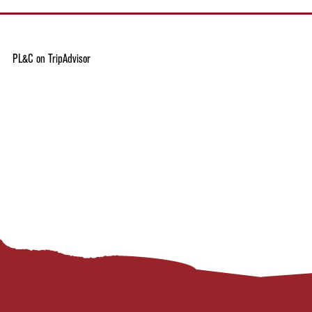
PL&C on TripAdvisor