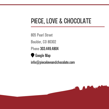
Piece, Love & Chocolate
805 Pearl Street
Boulder, CO 80302
Phone
303.449.4804
Google Map
info@pieceloveandchocolate.com