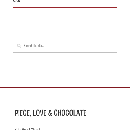
Piece, Love & Chocolate